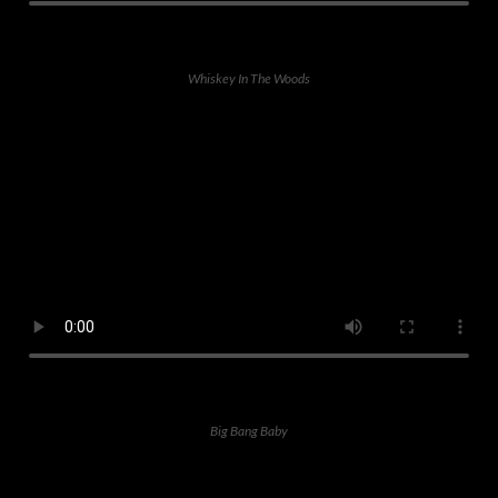
Whiskey In The Woods
Big Bang Baby