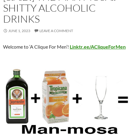
SHITTY ALCOHOLIC
DRINKS
JUNE 1, 2023
LEAVE A COMMENT
Welcome to ‘A Clique For Men’!
Linktr.ee/ACliqueForMen