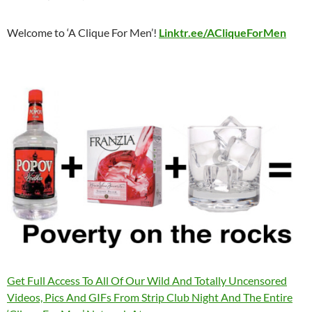
Welcome to ‘A Clique For Men’!
Linktr.ee/ACliqueForMen
Get Full Access To All Of Our Wild And Totally Uncensored
Videos, Pics And GIFs From Strip Club Night And The Entire