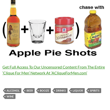
Get Full Access To Our Uncensored Content From The Entire
‘Clique For Men’ Network At ‘ACliqueForMen.com’
ALCOHOL
BEER
BOOZE
DRINKS
LIQUOR
SPIRITS
WINE