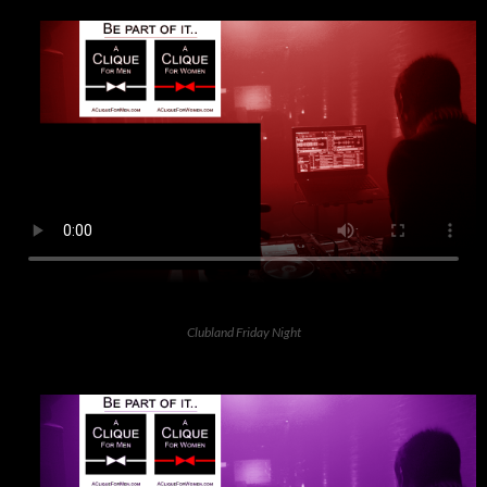
Clubland Friday Night