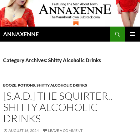
Search
ANNAXENNE
SKIP
PRIMAR
TO
MENU
CONTENT
Category Archives: Shitty Alcoholic Drinks
BOOZE
,
POTIONS
,
SHITTY ALCOHOLIC DRINKS
[S.A.D.] THE SQUIRTER..
SHITTY ALCOHOLIC
DRINKS
AUGUST 16, 2024
LEAVE A COMMENT