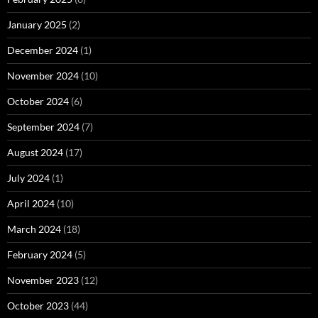
January 2025
(2)
December 2024
(1)
November 2024
(10)
October 2024
(6)
September 2024
(7)
August 2024
(17)
July 2024
(1)
April 2024
(10)
March 2024
(18)
February 2024
(5)
November 2023
(12)
October 2023
(44)