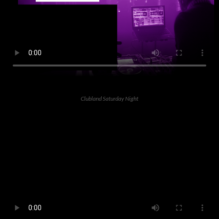
Clubland Saturday Night