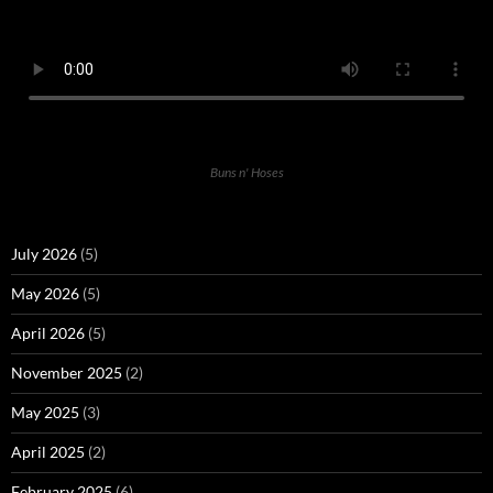
Buns n' Hoses
July 2026
(5)
May 2026
(5)
April 2026
(5)
November 2025
(2)
May 2025
(3)
April 2025
(2)
February 2025
(6)