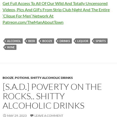
Get Full Access To All Of Our Wild And Totally Uncensored
Videos, Pics And GIFs From Strip Club Night And The Entire
‘Clique For Men’ Network At
Patreon.com/TheManAboutTown
ALCOHOL
BEER
BOOZE
DRINKS
LIQUOR
SPIRITS
WINE
BOOZE
,
POTIONS
,
SHITTY ALCOHOLIC DRINKS
[S.A.D.] POVERTY ON THE
ROCKS.. SHITTY
ALCOHOLIC DRINKS
MAY 29, 2023
LEAVE A COMMENT