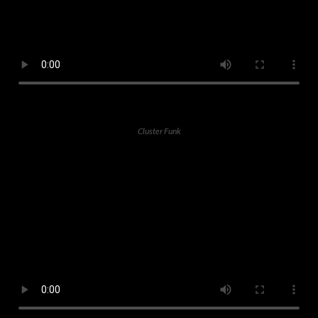
Cluster Funk