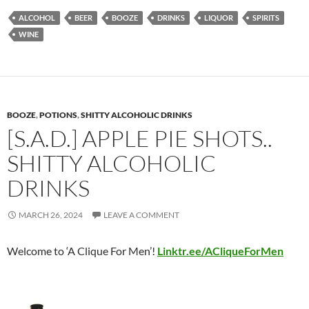
ALCOHOL
BEER
BOOZE
DRINKS
LIQUOR
SPIRITS
WINE
BOOZE
,
POTIONS
,
SHITTY ALCOHOLIC DRINKS
[S.A.D.] APPLE PIE SHOTS..
SHITTY ALCOHOLIC
DRINKS
MARCH 26, 2024
LEAVE A COMMENT
Welcome to ‘A Clique For Men’!
Linktr.ee/ACliqueForMen