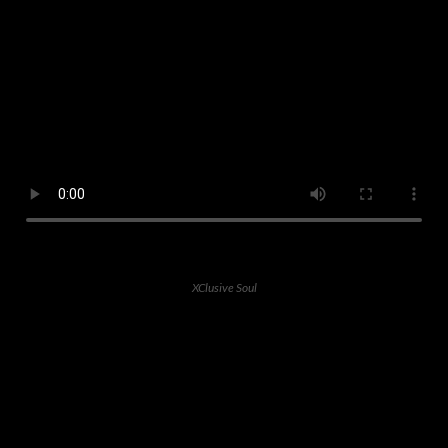
XClusive Soul