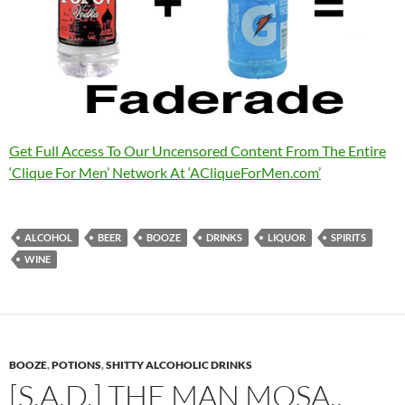
Get Full Access To Our Uncensored Content From The Entire
‘Clique For Men’ Network At ‘ACliqueForMen.com’
ALCOHOL
BEER
BOOZE
DRINKS
LIQUOR
SPIRITS
WINE
BOOZE
,
POTIONS
,
SHITTY ALCOHOLIC DRINKS
[S.A.D.] THE MAN MOSA..