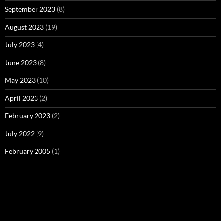
September 2023
(8)
August 2023
(19)
July 2023
(4)
June 2023
(8)
May 2023
(10)
April 2023
(2)
February 2023
(2)
July 2022
(9)
February 2005
(1)