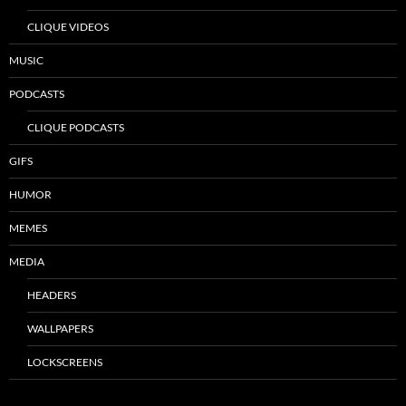
CLIQUE VIDEOS
MUSIC
PODCASTS
CLIQUE PODCASTS
GIFS
HUMOR
MEMES
MEDIA
HEADERS
WALLPAPERS
LOCKSCREENS