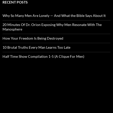
RECENT POSTS
Why So Many Men Are Lonely — And What the Bible Says About It
20 Minutes Of Dr. Orion Exposing Why Men Resonate With The
Manosphere
How Your Freedom Is Being Destroyed
10 Brutal Truths Every Man Learns Too Late
Half Time Show Compilation 1-5 (A Clique For Men)