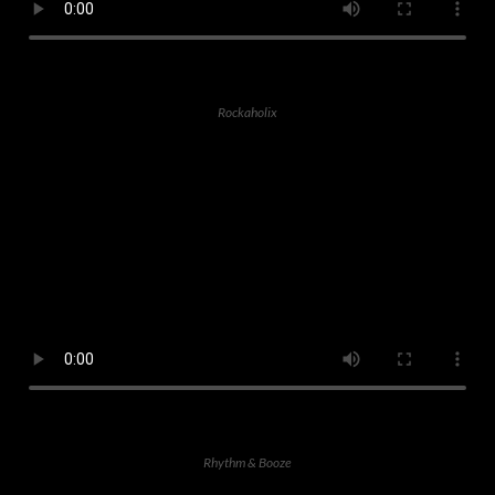
Rockaholix
Rhythm & Booze