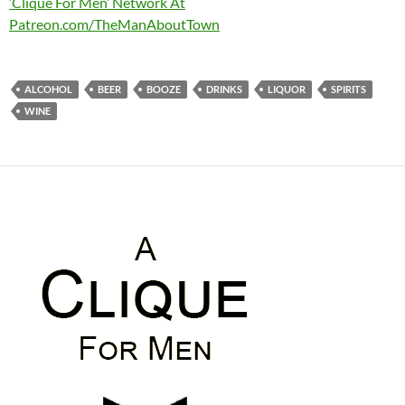
‘Clique For Men’ Network At
Patreon.com/TheManAboutTown
ALCOHOL
BEER
BOOZE
DRINKS
LIQUOR
SPIRITS
WINE