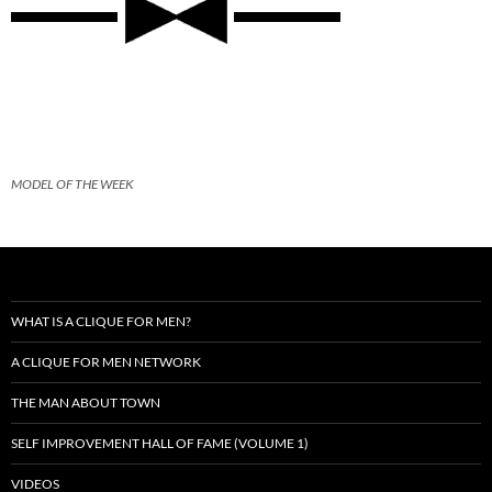
MODEL OF THE WEEK
WHAT IS A CLIQUE FOR MEN?
A CLIQUE FOR MEN NETWORK
THE MAN ABOUT TOWN
SELF IMPROVEMENT HALL OF FAME (VOLUME 1)
VIDEOS