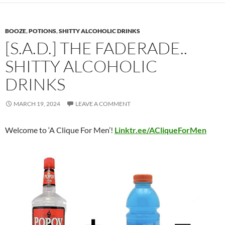
BOOZE
,
POTIONS
,
SHITTY ALCOHOLIC DRINKS
[S.A.D.] THE FADERADE..
SHITTY ALCOHOLIC
DRINKS
MARCH 19, 2024
LEAVE A COMMENT
Welcome to ‘A Clique For Men’!
Linktr.ee/ACliqueForMen