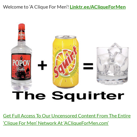
Welcome to ‘A Clique For Men’!
Linktr.ee/ACliqueForMen
Get Full Access To Our Uncensored Content From The Entire
‘Clique For Men’ Network At ‘ACliqueForMen.com’