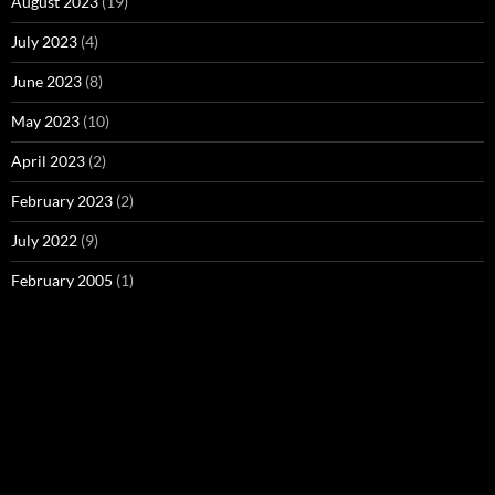
August 2023
(19)
July 2023
(4)
June 2023
(8)
May 2023
(10)
April 2023
(2)
February 2023
(2)
July 2022
(9)
February 2005
(1)