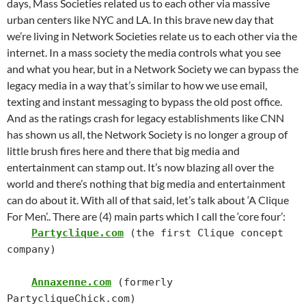
days, Mass Societies related us to each other via massive
urban centers like NYC and LA. In this brave new day that
we’re living in Network Societies relate us to each other via the
internet.
In a mass society the media controls what you see
and what you hear, but in a Network Society we can bypass the
legacy media in a way that’s similar to how we use email,
texting and instant messaging to bypass the old post office.
And as the ratings crash for legacy establishments like CNN
has shown us all, the Network Society is no longer a group of
little brush fires here and there that big media and
entertainment can stamp out. It’s now blazing all over the
world and there’s nothing that big media and entertainment
can do about it.
With all of that said, let’s talk about ‘A Clique
For Men’..
There are (4) main parts which I call the ‘core four’:
Partyclique.com
 (the first Clique concept 
company)

Annaxenne.com
 (formerly 
PartycliqueChick.com)
