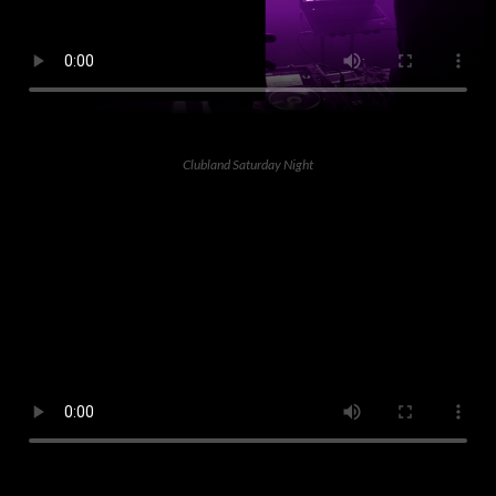
Clubland Saturday Night