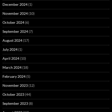
December 2024
(1)
November 2024
(10)
October 2024
(6)
September 2024
(7)
August 2024
(17)
July 2024
(1)
April 2024
(10)
March 2024
(18)
February 2024
(5)
November 2023
(12)
October 2023
(44)
September 2023
(8)