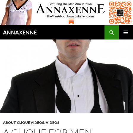
Search
ANNAXENNE
SKIP
PRIMAR
TO
MENU
CONTENT
ABOUT
,
CLIQUE VIDEOS
,
VIDEOS
A CLIQUE FOR MEN