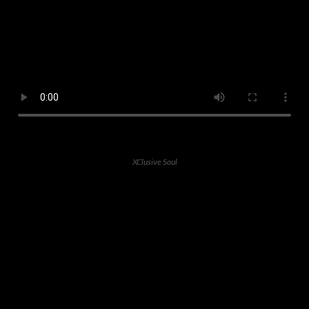
XClusive Soul