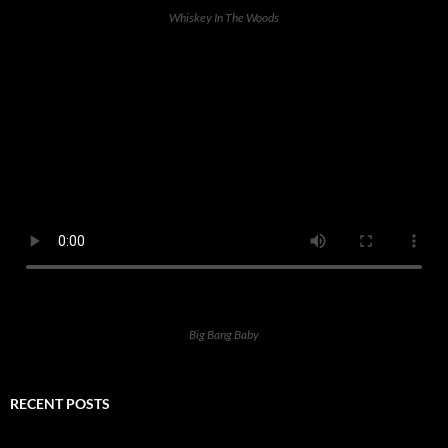
Whiskey In The Woods
Big Bang Baby
RECENT POSTS