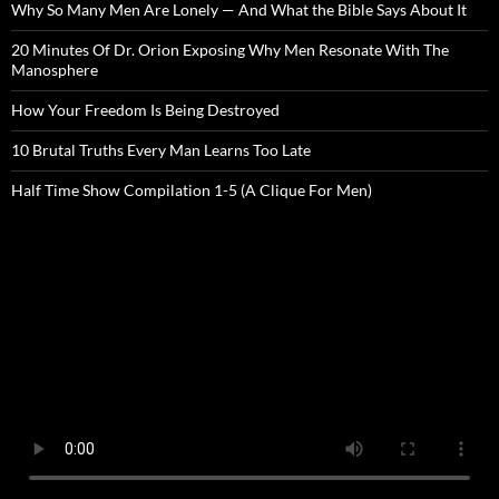
Why So Many Men Are Lonely — And What the Bible Says About It
20 Minutes Of Dr. Orion Exposing Why Men Resonate With The
Manosphere
How Your Freedom Is Being Destroyed
10 Brutal Truths Every Man Learns Too Late
Half Time Show Compilation 1-5 (A Clique For Men)