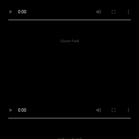
Cluster Funk