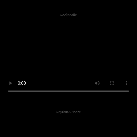
Rockaholix
Rhythm & Booze