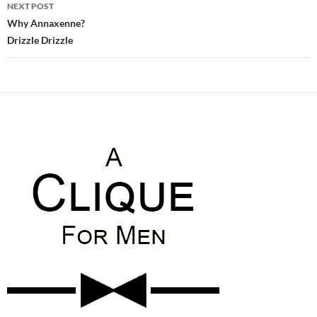
NEXT POST
Why Annaxenne?
Drizzle Drizzle