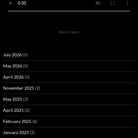
Buns n' Hoses
July 2026
(5)
May 2026
(5)
April 2026
(5)
November 2025
(2)
May 2025
(3)
April 2025
(2)
February 2025
(6)
January 2025
(2)