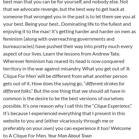
best man that you can be for yourself, and nobody else.
Not
that we advocate revenge, but the best way to get back at
someone that wronged you in the past is to let them see you at
your best. Being your best.. Dominating life to the fullest and
enjoying it to the max!
It’s getting harder and harder on men as
feminism (along with overreaching governments and
bureaucracies) have pushed their way into pretty much every
aspect of our lives. Learn the lessons from Andrew Tate.
Wherever feminism has reared its head is now conquered
territory in the war against misandry.
What you get out of ‘A
Clique For Men’ will be different from what another person
gets out of it. How does the saying go, “
different strokes for
different folks
.” But the one thing that we should all have in
common is the desire to be the best versions of ourselves
possible.
It’s one reason why I call this the “
Clique Experience
.”
It’s because I experienced everything that I present in this
website to you and (either vicariously through me or
preferably on your own) you can experience it too!
Welcome
to A Clique For Men.
Your Man About Town