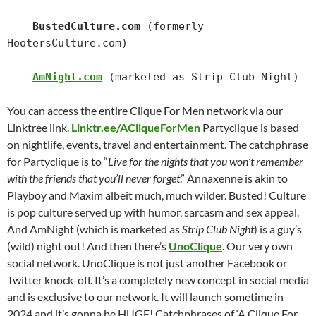
BustedCulture.com
 (formerly 
HootersCulture.com)

AmNight.com
 (marketed as Strip Club Night)
You can access the entire Clique For Men network via our
Linktree link.
Linktr.ee/ACliqueForMen
Partyclique is based
on nightlife, events, travel and entertainment. The catchphrase
for Partyclique is to “
Live for the nights that you won’t remember
with the friends that you’ll never forget
.”
Annaxenne is akin to
Playboy and Maxim albeit much, much wilder. Busted! Culture
is pop culture served up with humor, sarcasm and sex appeal.
And AmNight (which is marketed as
Strip Club Night
) is a guy’s
(wild) night out!
And then there’s
UnoClique
. Our very own
social network. UnoClique is not just another Facebook or
Twitter knock-off. It’s a completely new concept in social media
and is exclusive to our network. It will launch sometime in
2024 and it’s gonna be HUGE!
Catchphrases of ‘A Clique For