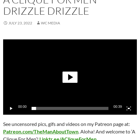
DRIZZLE DRIZZLE
JULY 23, 2022
WC MEDIA
Video
Player
00:00
00:39
See uncensored pics, gifs and videos on my Patreon page at:
Patreon.com/TheManAb
outTown
. Aloha!
And welcome to ‘A
Clique For Men’!
Linktr.ee/ACliqueForMen