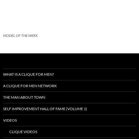
MODEL OF THE WEEK
WHAT IS A CLIQUE FOR MEN?
A CLIQUE FOR MEN NETWORK
THE MAN ABOUT TOWN
SELF IMPROVEMENT HALL OF FAME (VOLUME 1)
VIDEOS
CLIQUE VIDEOS