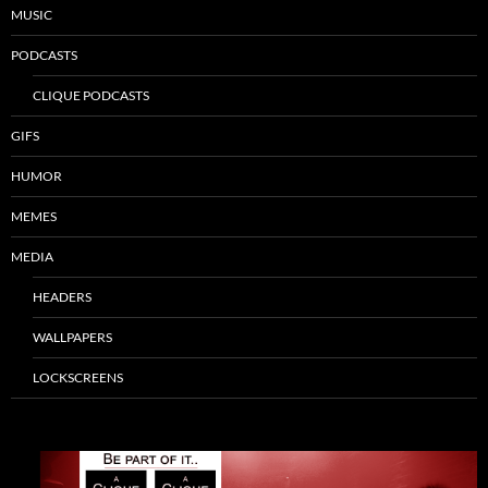
MUSIC
PODCASTS
CLIQUE PODCASTS
GIFS
HUMOR
MEMES
MEDIA
HEADERS
WALLPAPERS
LOCKSCREENS