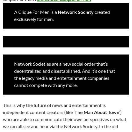
A Clique For Men is a
Network Society
created
exclusively for men.
Network Societies are a new social order that’s
decentralized and disestablished. And it’s one that
the legacy media and entertainment companies
cannot compete with any more.
This is why the future of news and entertainment is
independent content creators (like ‘
The Man About Town
‘)
who are able to communicate their own perspectives on what
we can all see and hear via the Network Society.
In the old