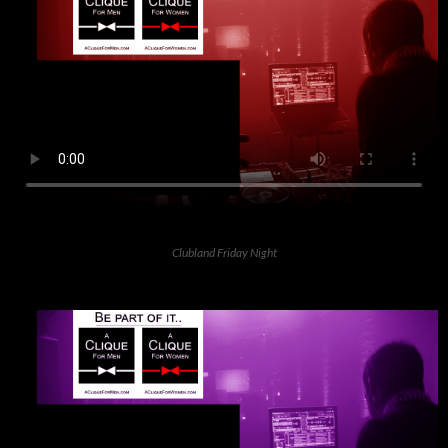
Clubland Friday Night