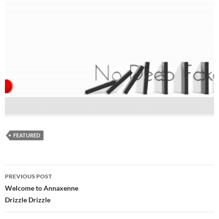
FEATURED
Post
PREVIOUS POST
navigation
Welcome to Annaxenne
Drizzle Drizzle