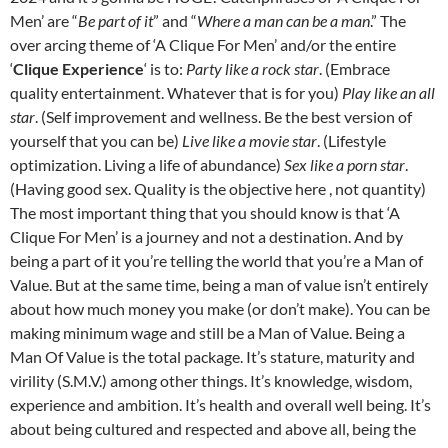
Men’ are “
Be part of it
” and “
Where a man can be a man
.”
The
over arcing theme of ‘A Clique For Men’ and/or the entire
‘
Clique Experience
‘ is to:
Party like a rock star
. (Embrace
quality entertainment. Whatever that is for you)
Play like an all
star
. (Self improvement and wellness. Be the best version of
yourself that you can be)
Live like a movie star
. (Lifestyle
optimization. Living a life of abundance)
Sex like a porn star
.
(Having good sex. Quality is the objective here , not quantity)
The most important thing that you should know is that ‘A
Clique For Men’ is a journey and not a destination. And by
being a part of it you’re telling the world that you’re a Man of
Value.
But at the same time, being a man of value isn’t entirely
about how much money you make (or don’t make). You can be
making minimum wage and still be a Man of Value.
Being a
Man Of Value is the total package. It’s stature, maturity and
virility (S.M.V.) among other things. It’s knowledge, wisdom,
experience and ambition. It’s health and overall well being. It’s
about being cultured and respected and above all, being the