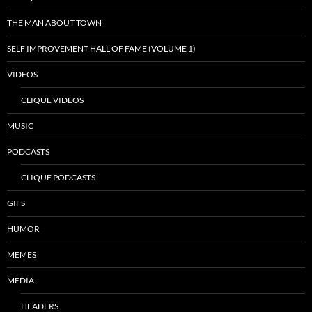
THE MAN ABOUT TOWN
SELF IMPROVEMENT HALL OF FAME (VOLUME 1)
VIDEOS
CLIQUE VIDEOS
MUSIC
PODCASTS
CLIQUE PODCASTS
GIFS
HUMOR
MEMES
MEDIA
HEADERS