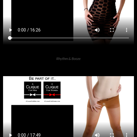
Rhythm & Booze