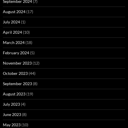
September 2024
(7)
August 2024
(17)
July 2024
(1)
April 2024
(10)
March 2024
(18)
February 2024
(5)
November 2023
(12)
October 2023
(44)
September 2023
(8)
August 2023
(19)
July 2023
(4)
June 2023
(8)
May 2023
(10)