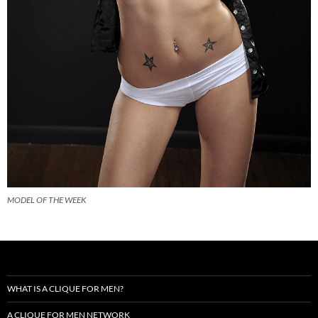
MODEL OF THE WEEK
WHAT IS A CLIQUE FOR MEN?
A CLIQUE FOR MEN NETWORK