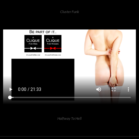
Cluster Funk
Halfway To Hell