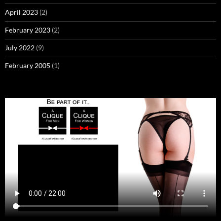
April 2023
(2)
February 2023
(2)
July 2022
(9)
February 2005
(1)