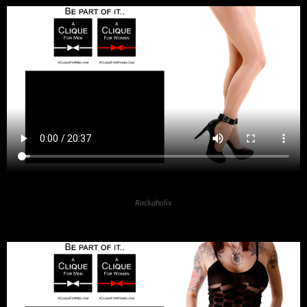
Rockaholix