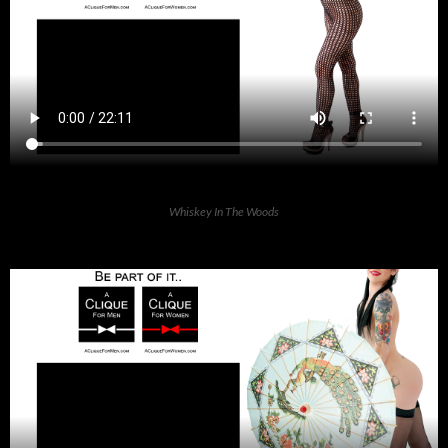
Whiskey In The Woods