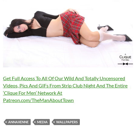
Get Full Access To All Of Our Wild And Totally Uncensored
Videos, Pics And GIFs From Strip Club Night And The Entire
‘Clique For Men’ Network At
Patreon.com/TheManAboutTown
ANNAXENNE
MEDIA
WALLPAPERS