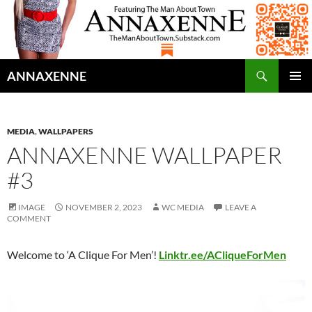
Search
ANNAXENNE
SKIP
PRIMAR
TO
MENU
CONTENT
MEDIA
,
WALLPAPERS
ANNAXENNE WALLPAPER
#3
IMAGE
NOVEMBER 2, 2023
WC MEDIA
LEAVE A
COMMENT
Welcome to ‘A Clique For Men’!
Linktr.ee/ACliqueForMen