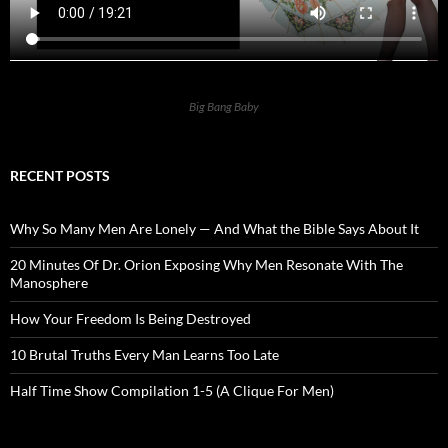
Big Bang Baby
RECENT POSTS
Why So Many Men Are Lonely — And What the Bible Says About It
20 Minutes Of Dr. Orion Exposing Why Men Resonate With The
Manosphere
How Your Freedom Is Being Destroyed
10 Brutal Truths Every Man Learns Too Late
Half Time Show Compilation 1-5 (A Clique For Men)