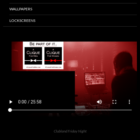
WALLPAPERS
LOCKSCREENS
Clubland Friday Night