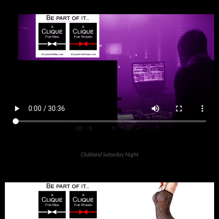
Clubland Saturday Night