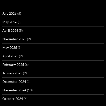
July 2026
(5)
May 2026
(5)
April 2026
(5)
November 2025
(2)
May 2025
(3)
April 2025
(2)
February 2025
(6)
January 2025
(2)
December 2024
(1)
November 2024
(10)
October 2024
(6)