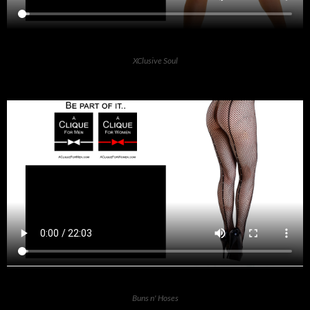
XClusive Soul
Buns n' Hoses