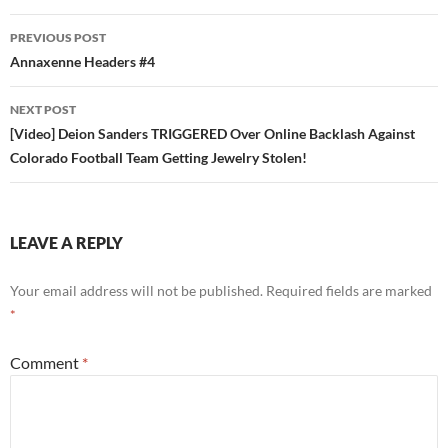
Post
PREVIOUS POST
navigation
Annaxenne Headers #4
NEXT POST
[Video] Deion Sanders TRIGGERED Over Online Backlash Against
Colorado Football Team Getting Jewelry Stolen!
LEAVE A REPLY
Your email address will not be published.
Required fields are marked
*
Comment
*