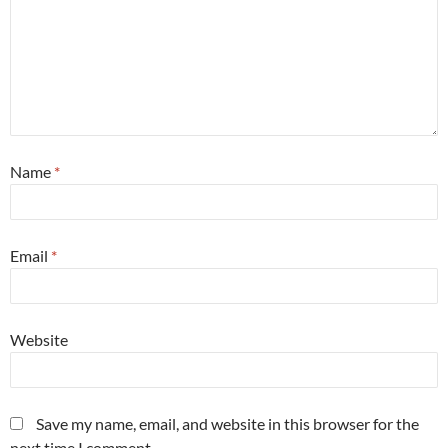
Name
*
Email
*
Website
Save my name, email, and website in this browser for the
next time I comment.