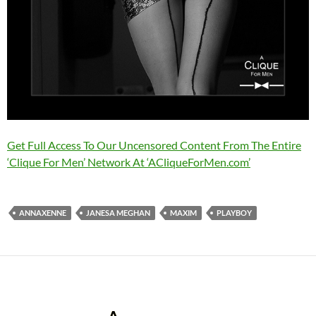
Get Full Access To Our Uncensored Content From The Entire
‘Clique For Men’ Network At ‘ACliqueForMen.com’
ANNAXENNE
JANESA MEGHAN
MAXIM
PLAYBOY