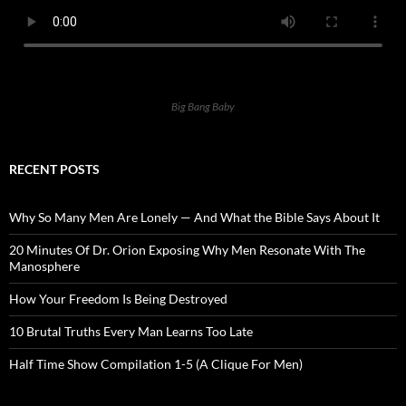
Big Bang Baby
RECENT POSTS
Why So Many Men Are Lonely — And What the Bible Says About It
20 Minutes Of Dr. Orion Exposing Why Men Resonate With The
Manosphere
How Your Freedom Is Being Destroyed
10 Brutal Truths Every Man Learns Too Late
Half Time Show Compilation 1-5 (A Clique For Men)