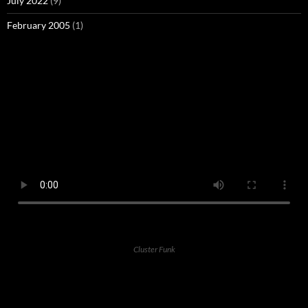
July 2022
(9)
February 2005
(1)
Cluster Funk