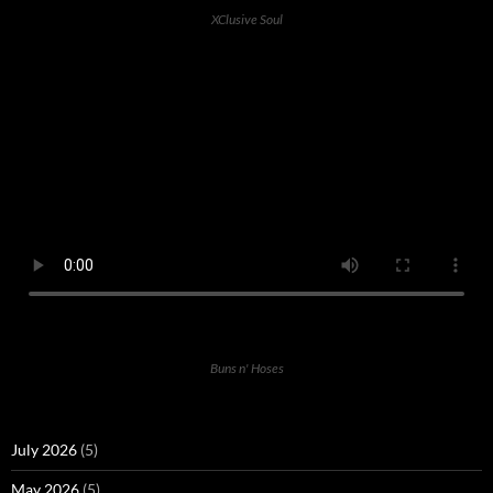
XClusive Soul
Buns n' Hoses
July 2026
(5)
May 2026
(5)