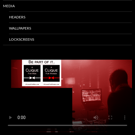
MEDIA
HEADERS
WALLPAPERS
LOCKSCREENS