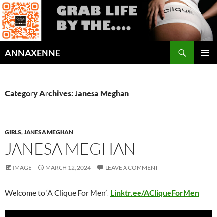
Search
ANNAXENNE
SKIP
PRIMAR
TO
MENU
CONTENT
Category Archives: Janesa Meghan
GIRLS
,
JANESA MEGHAN
JANESA MEGHAN
IMAGE
MARCH 12, 2024
LEAVE A COMMENT
Welcome to ‘A Clique For Men’!
Linktr.ee/ACliqueForMen