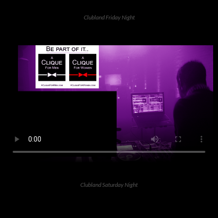
Clubland Friday Night
Clubland Saturday Night