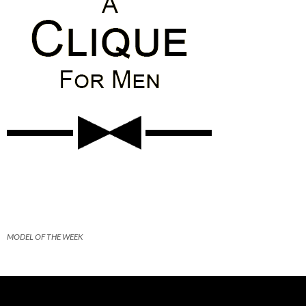
MODEL OF THE WEEK