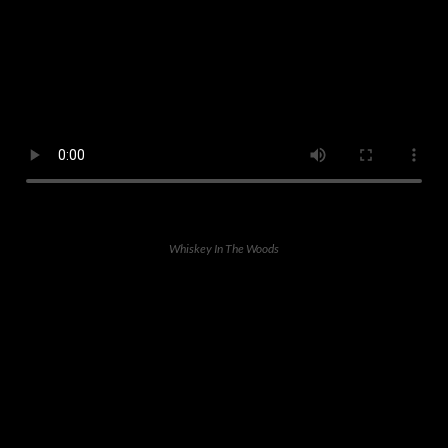
Whiskey In The Woods