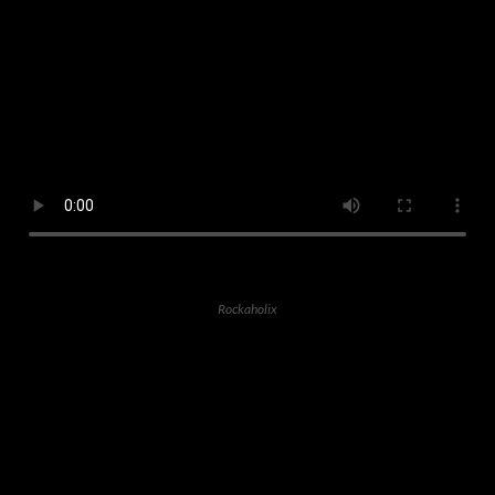
Rockaholix