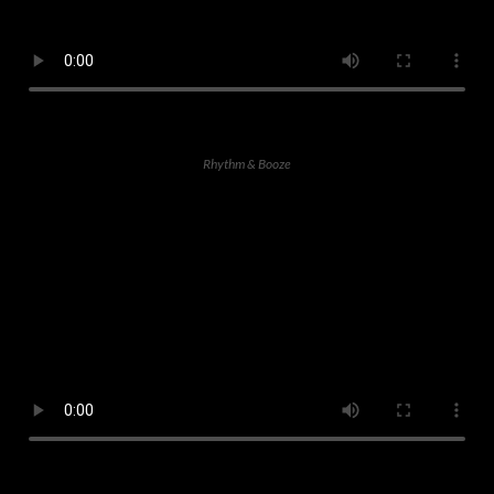
Rhythm & Booze