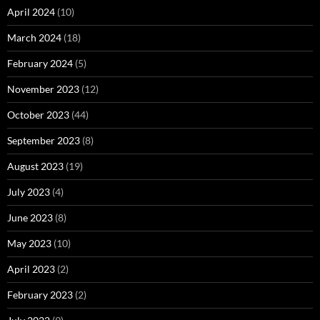
April 2024
(10)
March 2024
(18)
February 2024
(5)
November 2023
(12)
October 2023
(44)
September 2023
(8)
August 2023
(19)
July 2023
(4)
June 2023
(8)
May 2023
(10)
April 2023
(2)
February 2023
(2)