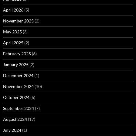
April 2026
(5)
November 2025
(2)
May 2025
(3)
April 2025
(2)
February 2025
(6)
January 2025
(2)
December 2024
(1)
November 2024
(10)
October 2024
(6)
September 2024
(7)
August 2024
(17)
July 2024
(1)