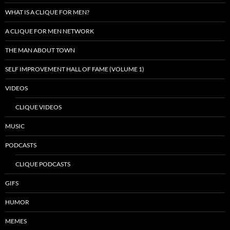
WHAT IS A CLIQUE FOR MEN?
A CLIQUE FOR MEN NETWORK
THE MAN ABOUT TOWN
SELF IMPROVEMENT HALL OF FAME (VOLUME 1)
VIDEOS
CLIQUE VIDEOS
MUSIC
PODCASTS
CLIQUE PODCASTS
GIFS
HUMOR
MEMES