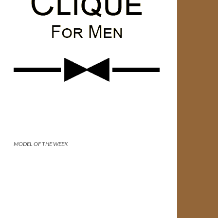
MODEL OF THE WEEK