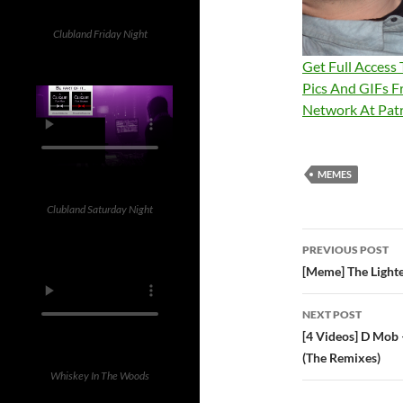
Clubland Friday Night
Get Full Access
Pics And GIFs F
Network At Pa
MEMES
Clubland Saturday Night
Post
PREVIOUS POST
navigatio
[Meme] The Lighte
NEXT POST
[4 Videos] D Mob
(The Remixes)
Whiskey In The Woods