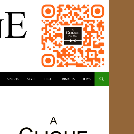
SPORTS
STYLE
TECH
TRINKETS
TOYS