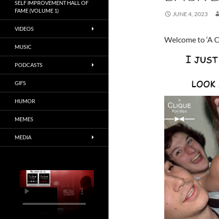
SELF IMPROVEMENT HALL OF
FAME (VOLUME 1)
JUNE 4, 2023
VIDEOS
Welcome to ‘A C
MUSIC
PODCASTS
GIFS
HUMOR
MEMES
MEDIA