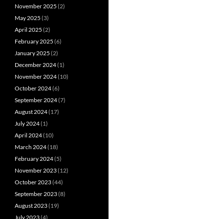
November 2025
(2)
May 2025
(3)
April 2025
(2)
February 2025
(6)
January 2025
(2)
December 2024
(1)
November 2024
(10)
October 2024
(6)
September 2024
(7)
August 2024
(17)
July 2024
(1)
April 2024
(10)
March 2024
(18)
February 2024
(5)
November 2023
(12)
October 2023
(44)
September 2023
(8)
August 2023
(19)
July 2023
(4)