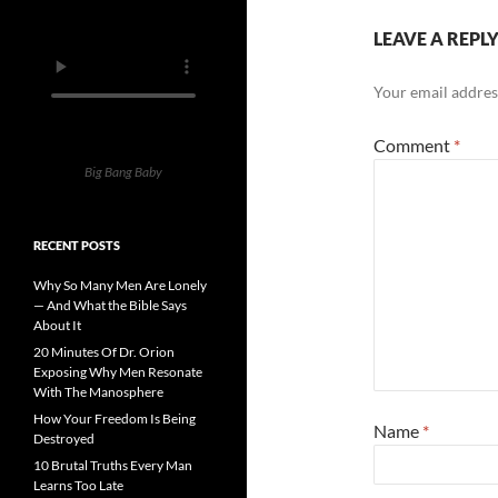
LEAVE A REPL
Your email address
Comment
*
Big Bang Baby
RECENT POSTS
Why So Many Men Are Lonely
— And What the Bible Says
About It
20 Minutes Of Dr. Orion
Exposing Why Men Resonate
With The Manosphere
How Your Freedom Is Being
Name
*
Destroyed
10 Brutal Truths Every Man
Learns Too Late