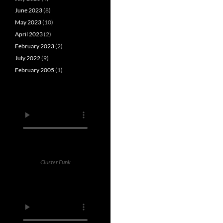
June 2023
(8)
May 2023
(10)
April 2023
(2)
February 2023
(2)
July 2022
(9)
February 2005
(1)
Cluster Funk