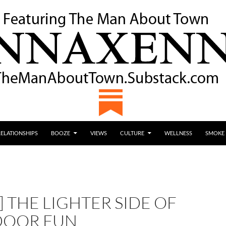
RELATIONSHIPS
BOOZE
VIEWS
CULTURE
WELLNESS
SMOKE
 THE LIGHTER SIDE OF
DOOR FUN