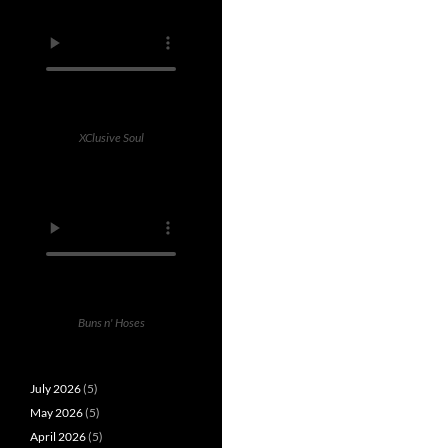
XClusive Soul
Buns n' Hoses
July 2026
(5)
May 2026
(5)
April 2026
(5)