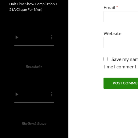
Half Time Show Compilation 1-
Email
*
5 (A Clique For Men)
Website
Save my name
time I comment.
Rockaholix
Rhythm & Booze