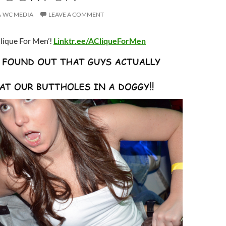
WC MEDIA
LEAVE A COMMENT
lique For Men’!
Linktr.ee/ACliqueForMen