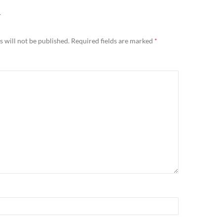
Y
 will not be published.
Required fields are marked
*