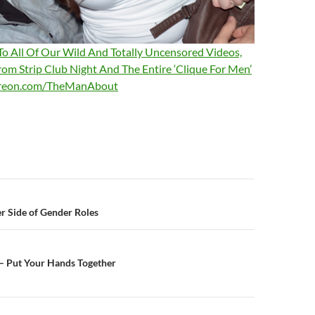
 To All Of Our Wild And Totally Uncensored Videos,
rom Strip Club Night And The Entire ‘Clique For Men’
treon.com/TheManAbout
n
r Side of Gender Roles
 – Put Your Hands Together