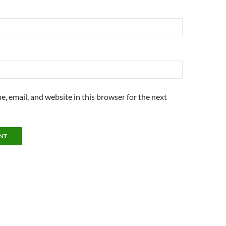
, email, and website in this browser for the next