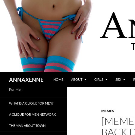
SKIP TO CONTENT
Search
ANNAXENNE
HOME
ABOUT
GIRLS
SEX
For Men
WHAT IS A CLIQUE FOR MEN?
MEMES
A CLIQUE FOR MEN NETWORK
[MEME]
THE MAN ABOUT TOWN
BACK 