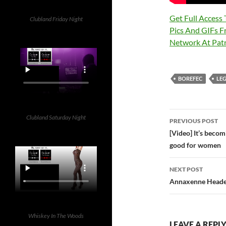
Get Full Access
Clubland Friday Night
Pics And GIFs F
Network At Pa
BOREFEC
LE
Post
Clubland Saturday Night
PREVIOUS POST
navigatio
[Video] It’s beco
good for women
NEXT POST
Annaxenne Heade
Whiskey In The Woods
LEAVE A REPL