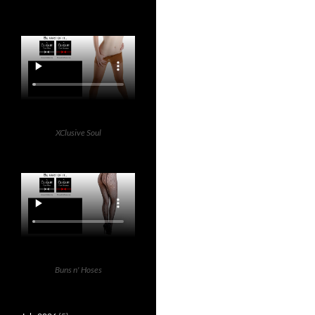
XClusive Soul
Buns n' Hoses