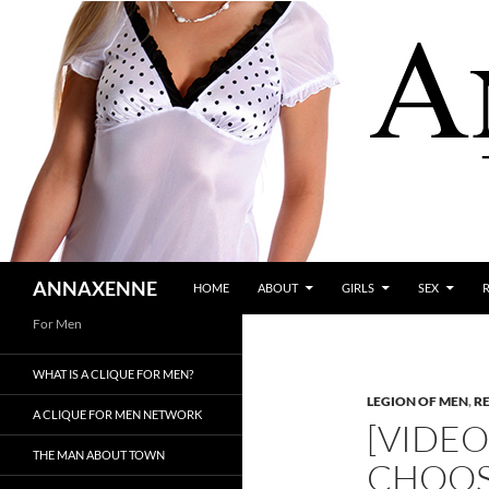
SKIP TO CONTENT
Search
ANNAXENNE
HOME
ABOUT
GIRLS
SEX
For Men
WHAT IS A CLIQUE FOR MEN?
LEGION OF MEN
,
R
A CLIQUE FOR MEN NETWORK
[VIDE
THE MAN ABOUT TOWN
CHOOS