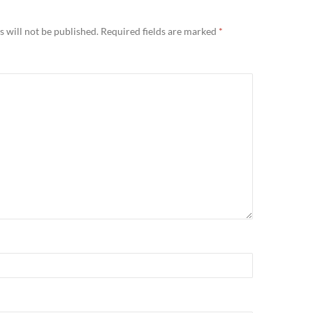
 will not be published.
Required fields are marked
*