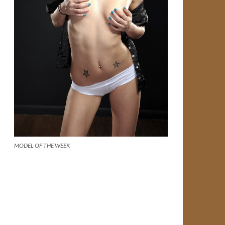
MODEL OF THE WEEK