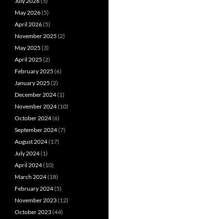
July 2026
(5)
May 2026
(5)
April 2026
(5)
November 2025
(2)
May 2025
(3)
April 2025
(2)
February 2025
(6)
January 2025
(2)
December 2024
(1)
November 2024
(10)
October 2024
(6)
September 2024
(7)
August 2024
(17)
July 2024
(1)
April 2024
(10)
March 2024
(18)
February 2024
(5)
November 2023
(12)
October 2023
(44)