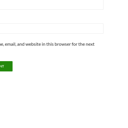
, email, and website in this browser for the next