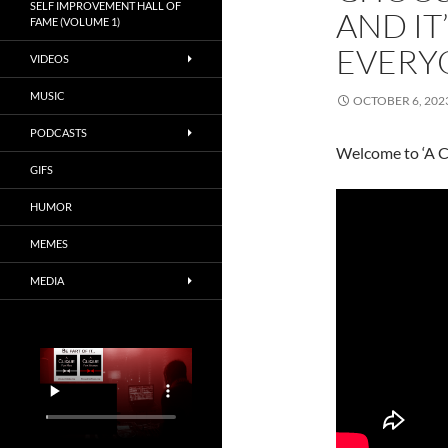
SELF IMPROVEMENT HALL OF
AND IT
FAME (VOLUME 1)
EVERY
VIDEOS
MUSIC
OCTOBER 6, 202
PODCASTS
Welcome to ‘A C
GIFS
HUMOR
MEMES
MEDIA