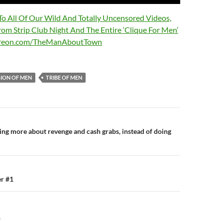
 To All Of Our Wild And Totally Uncensored Videos,
rom Strip Club Night And The Entire ‘Clique For Men’
treon.com/TheManAboutTown
GION OF MEN
TRIBE OF MEN
n
ming more about revenge and cash grabs, instead of doing
r #1
Y