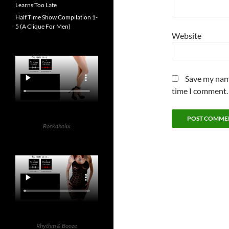
Learns Too Late
Half Time Show Compilation 1-
5 (A Clique For Men)
Website
Save my name
time I comment.
Rockaholix
Rhythm & Booze