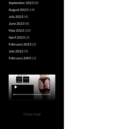
September 2023
(8)
August 2023
(19)
July 2023
(4)
June 2023
(8)
May 2023
(10)
April 2023
(2)
February 2023
(2)
July 2022
(9)
February 2005
(1)
Cluster Funk