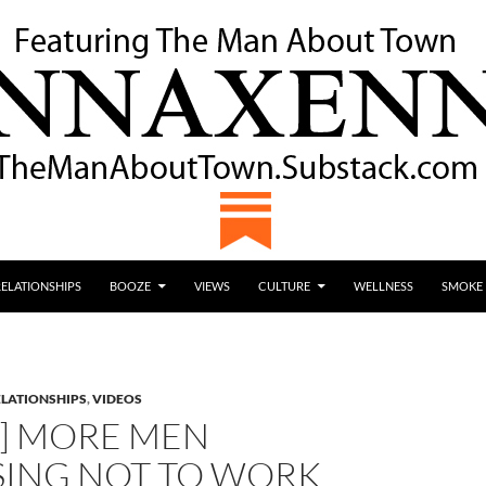
RELATIONSHIPS
BOOZE
VIEWS
CULTURE
WELLNESS
SMOKE
ELATIONSHIPS
,
VIDEOS
O] MORE MEN
ING NOT TO WORK