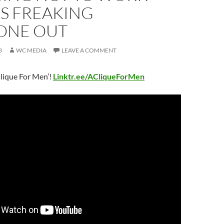
’S FREAKING
ONE OUT
3
WC MEDIA
LEAVE A COMMENT
lique For Men’!
Linktr.ee/ACliqueForMen