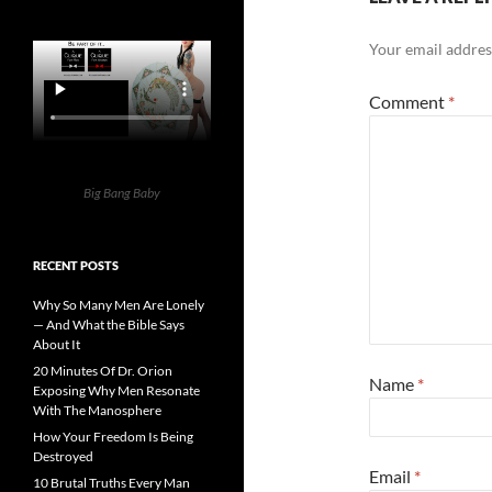
Your email address
Comment
*
Big Bang Baby
RECENT POSTS
Why So Many Men Are Lonely
— And What the Bible Says
About It
20 Minutes Of Dr. Orion
Name
*
Exposing Why Men Resonate
With The Manosphere
How Your Freedom Is Being
Destroyed
Email
*
10 Brutal Truths Every Man