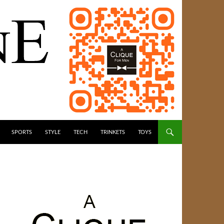
SPORTS
STYLE
TECH
TRINKETS
TOYS