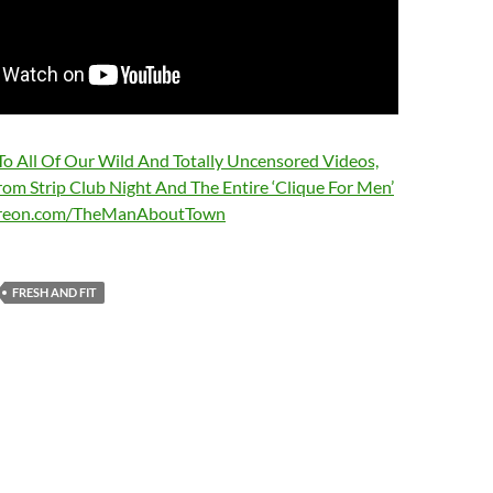
 To All Of Our Wild And Totally Uncensored Videos,
rom Strip Club Night And The Entire ‘Clique For Men’
treon.com/TheManAboutTown
FRESH AND FIT