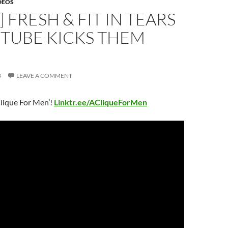
DEOS
] FRESH & FIT IN TEARS
UTUBE KICKS THEM
3
LEAVE A COMMENT
lique For Men’!
Linktr.ee/ACliqueForMen