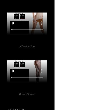
XClusive Soul
Buns n' Hoses