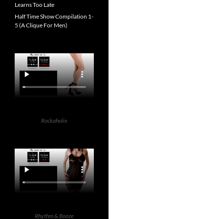
Learns Too Late
Half Time Show Compilation 1-
5 (A Clique For Men)
Rockaholix
Rhythm & Booze