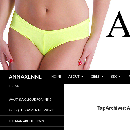
SKIP TO CONTENT
Search
ANNAXENNE
HOME
ABOUT
GIRLS
SEX
For Men
WHAT IS A CLIQUE FOR MEN?
Tag Archives: 
A CLIQUE FOR MEN NETWORK
THE MAN ABOUT TOWN