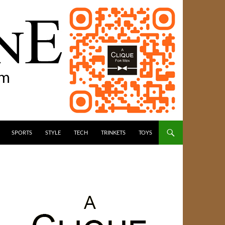
SPORTS
STYLE
TECH
TRINKETS
TOYS