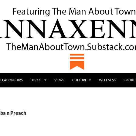
RELATIONSHIPS
BOOZE
VIEWS
CULTURE
WELLNESS
SMOKE
Aba n Preach