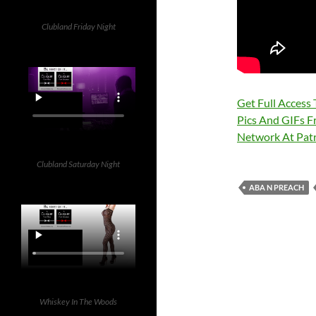
Clubland Friday Night
Get Full Access
Pics And GIFs F
Network At Pa
Clubland Saturday Night
ABA N PREACH
Whiskey In The Woods