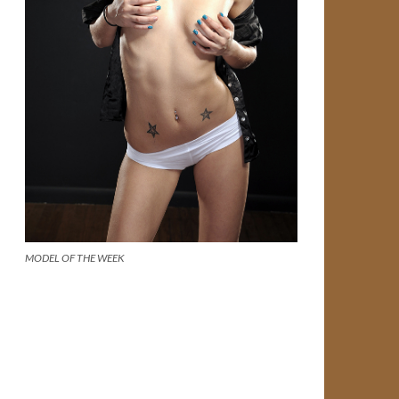
MODEL OF THE WEEK