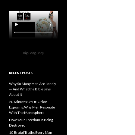
Big Bang Baby
RECENT POSTS
Why So Many Men Are Lonely
— And What the Bible Says
About It
20 Minutes Of Dr. Orion
Exposing Why Men Resonate
With The Manosphere
How Your Freedom Is Being
Destroyed
10 Brutal Truths Every Man