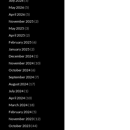
July 2026
(5)
May 2026
(5)
April 2026
(5)
November 2025
(2)
May 2025
(3)
April 2025
(2)
February 2025
(6)
January 2025
(2)
December 2024
(1)
November 2024
(10)
October 2024
(6)
September 2024
(7)
August 2024
(17)
July 2024
(1)
April 2024
(10)
March 2024
(18)
February 2024
(5)
November 2023
(12)
October 2023
(44)