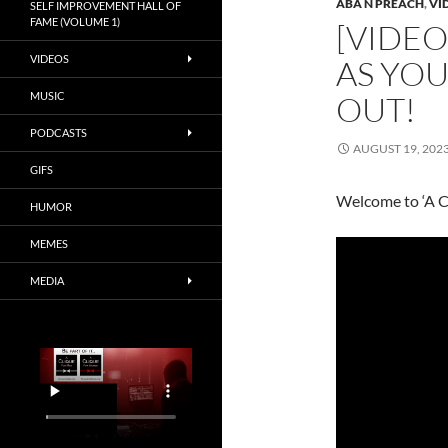
ABA N PREACH
,
VI
SELF IMPROVEMENT HALL OF
FAME (VOLUME 1)
[VIDEO
VIDEOS
AS YO
MUSIC
OUT!
PODCASTS
AUGUST 19, 202
GIFS
Welcome to ‘A C
HUMOR
MEMES
MEDIA