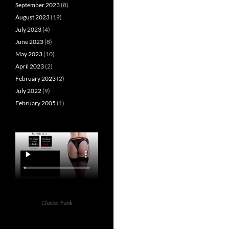
September 2023
(8)
August 2023
(19)
July 2023
(4)
June 2023
(8)
May 2023
(10)
April 2023
(2)
February 2023
(2)
July 2022
(9)
February 2005
(1)
Cluster Funk