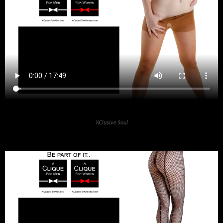
XClusive Soul