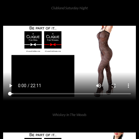
Clubland Saturday Night
Whiskey In The Woods