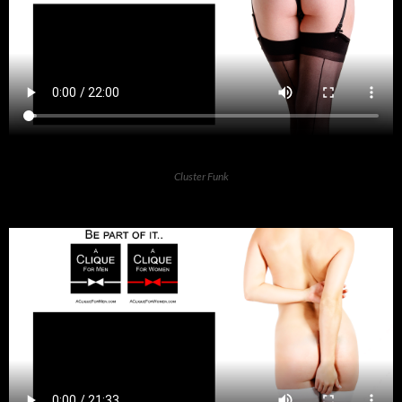
Cluster Funk