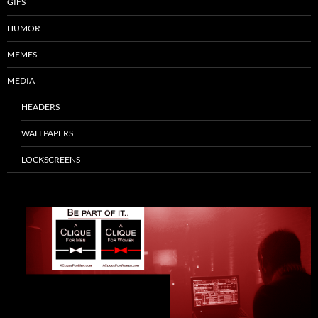
GIFS
HUMOR
MEMES
MEDIA
HEADERS
WALLPAPERS
LOCKSCREENS