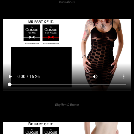
Rockaholix
Rhythm & Booze