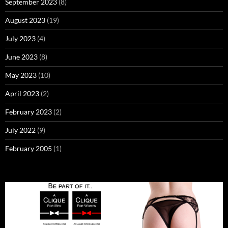
September 2023
(8)
August 2023
(19)
July 2023
(4)
June 2023
(8)
May 2023
(10)
April 2023
(2)
February 2023
(2)
July 2022
(9)
February 2005
(1)