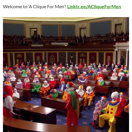
Welcome to ‘A Clique For Men’!
Linktr.ee/ACliqueForMen