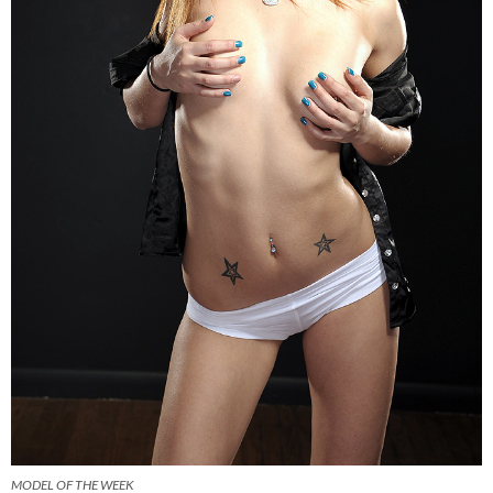
MODEL OF THE WEEK