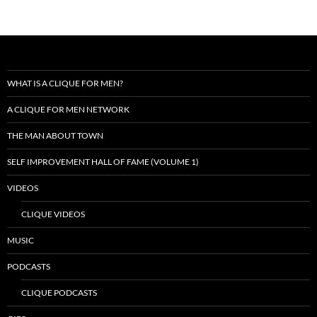
WHAT IS A CLIQUE FOR MEN?
A CLIQUE FOR MEN NETWORK
THE MAN ABOUT TOWN
SELF IMPROVEMENT HALL OF FAME (VOLUME 1)
VIDEOS
CLIQUE VIDEOS
MUSIC
PODCASTS
CLIQUE PODCASTS