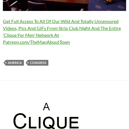
Get Full Access To All Of Our Wild And Totally Uncensored
Videos, Pics And GIFs From Strip Club Night And The Entire
‘Clique For Men’ Network At
Patreon.com/TheManAboutTown
AMERICA
CONGRESS