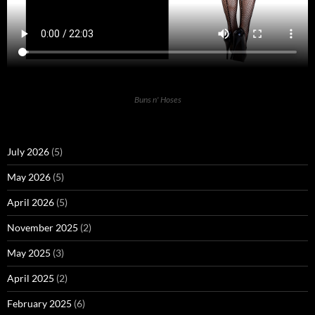
Buns n' Hoses
July 2026
(5)
May 2026
(5)
April 2026
(5)
November 2025
(2)
May 2025
(3)
April 2025
(2)
February 2025
(6)