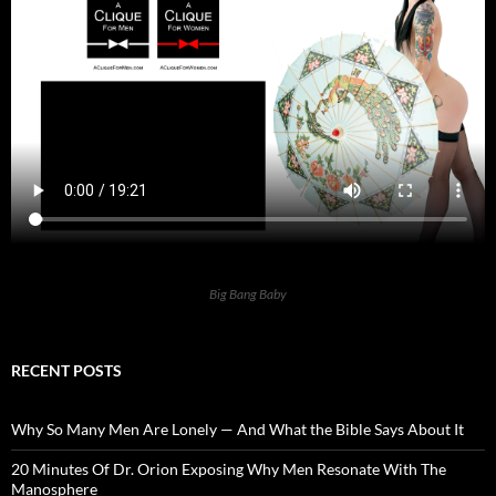
Big Bang Baby
RECENT POSTS
Why So Many Men Are Lonely — And What the Bible Says About It
20 Minutes Of Dr. Orion Exposing Why Men Resonate With The
Manosphere