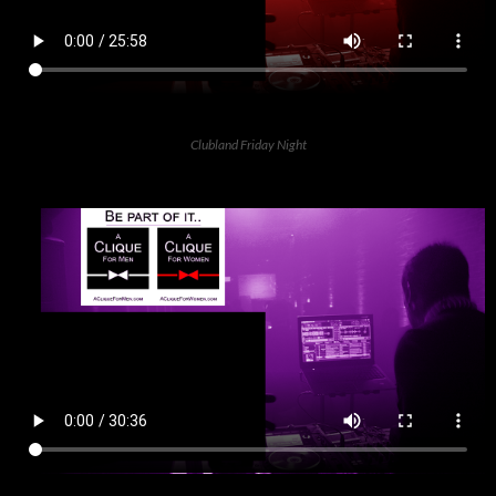
Clubland Friday Night