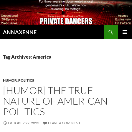
Search
ANNAXENNE
SKIP
PRIMAR
TO
MENU
CONTENT
Tag Archives: America
HUMOR
,
POLITICS
[HUMOR] THE TRUE
NATURE OF AMERICAN
POLITICS
OCTOBER 22, 2023
LEAVE A COMMENT