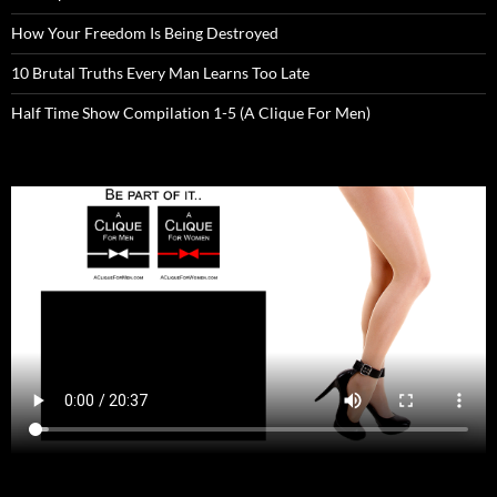
How Your Freedom Is Being Destroyed
10 Brutal Truths Every Man Learns Too Late
Half Time Show Compilation 1-5 (A Clique For Men)