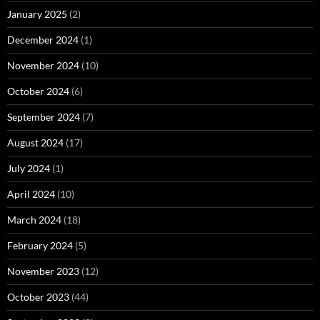
January 2025
(2)
December 2024
(1)
November 2024
(10)
October 2024
(6)
September 2024
(7)
August 2024
(17)
July 2024
(1)
April 2024
(10)
March 2024
(18)
February 2024
(5)
November 2023
(12)
October 2023
(44)