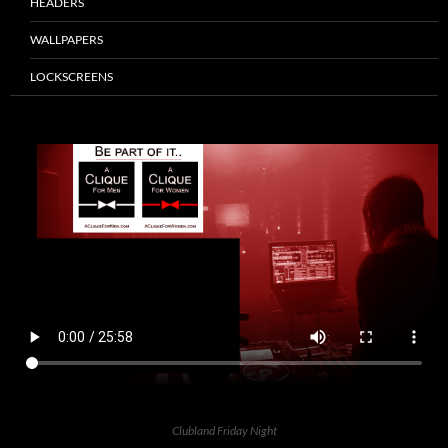
HEADERS
WALLPAPERS
LOCKSCREENS
Clubland Friday Night