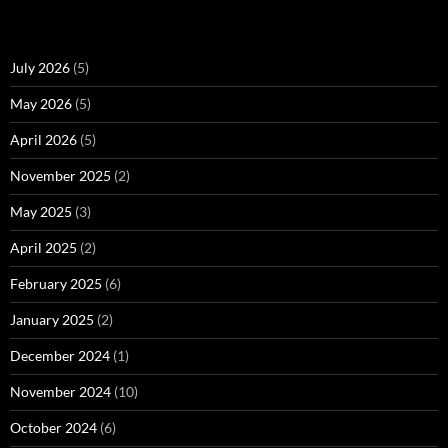
July 2026
(5)
May 2026
(5)
April 2026
(5)
November 2025
(2)
May 2025
(3)
April 2025
(2)
February 2025
(6)
January 2025
(2)
December 2024
(1)
November 2024
(10)
October 2024
(6)