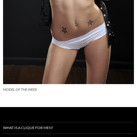
MODEL OF THE WEEK
WHAT IS A CLIQUE FOR MEN?