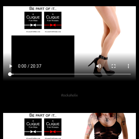
Rockaholix