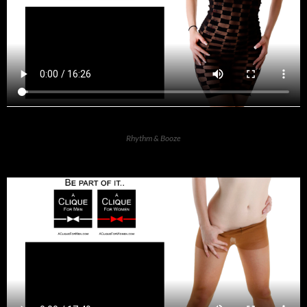
Rhythm & Booze