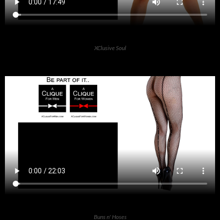
XClusive Soul
Buns n' Hoses