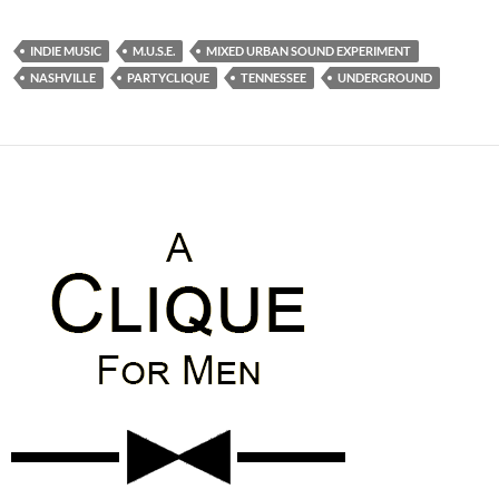
INDIE MUSIC
M.U.S.E.
MIXED URBAN SOUND EXPERIMENT
NASHVILLE
PARTYCLIQUE
TENNESSEE
UNDERGROUND