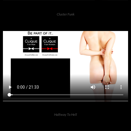
Cluster Funk
Halfway To Hell