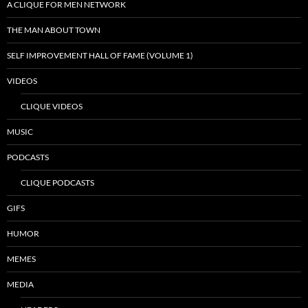
A CLIQUE FOR MEN NETWORK
THE MAN ABOUT TOWN
SELF IMPROVEMENT HALL OF FAME (VOLUME 1)
VIDEOS
CLIQUE VIDEOS
MUSIC
PODCASTS
CLIQUE PODCASTS
GIFS
HUMOR
MEMES
MEDIA