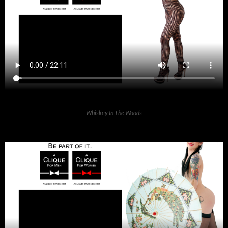
Whiskey In The Woods