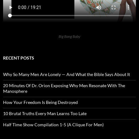
Big Bang Baby
RECENT POSTS
Why So Many Men Are Lonely — And What the Bible Says About It
20 Minutes Of Dr. Orion Exposing Why Men Resonate With The
Manosphere
How Your Freedom Is Being Destroyed
10 Brutal Truths Every Man Learns Too Late
Half Time Show Compilation 1-5 (A Clique For Men)