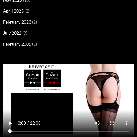
April 2023
(2)
February 2023
(2)
July 2022
(9)
February 2005
(1)