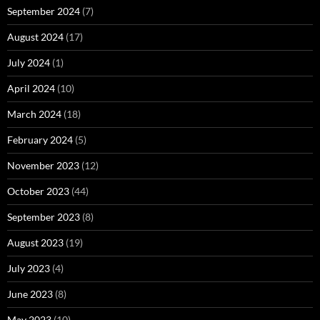
September 2024
(7)
August 2024
(17)
July 2024
(1)
April 2024
(10)
March 2024
(18)
February 2024
(5)
November 2023
(12)
October 2023
(44)
September 2023
(8)
August 2023
(19)
July 2023
(4)
June 2023
(8)
May 2023
(10)