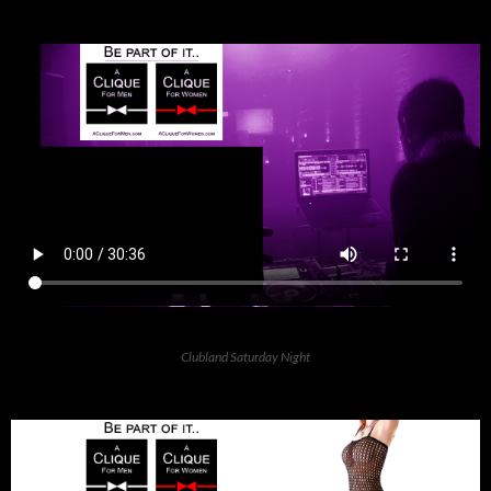
Clubland Saturday Night