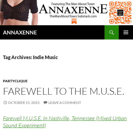
Search
ANNAXENNE
SKIP
PRIMAR
TO
MENU
CONTENT
Tag Archives: Indie Music
PARTYCLIQUE
FAREWELL TO THE M.U.S.E.
OCTOBER 15, 2023
LEAVE A COMMENT
Farewell M.U.S.E. In Nashville, Tennessee (Mixed Urban
Sound Experiment)