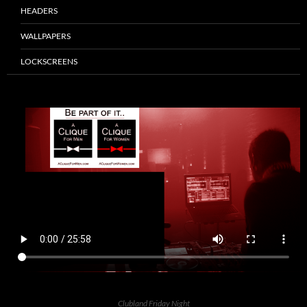
HEADERS
WALLPAPERS
LOCKSCREENS
Clubland Friday Night