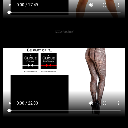
XClusive Soul