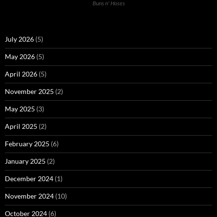
Buns n' Hoses
July 2026
(5)
May 2026
(5)
April 2026
(5)
November 2025
(2)
May 2025
(3)
April 2025
(2)
February 2025
(6)
January 2025
(2)
December 2024
(1)
November 2024
(10)
October 2024
(6)