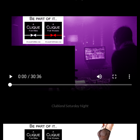
Clubland Saturday Night