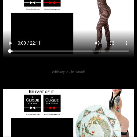
Whiskey In The Woods