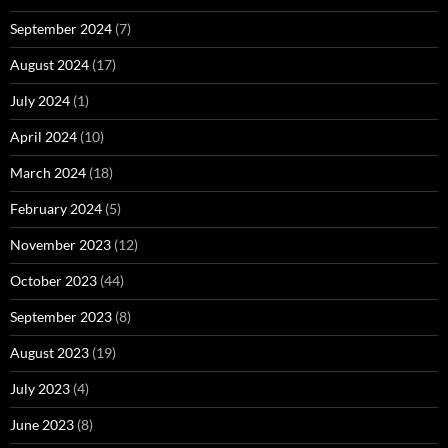
September 2024
(7)
August 2024
(17)
July 2024
(1)
April 2024
(10)
March 2024
(18)
February 2024
(5)
November 2023
(12)
October 2023
(44)
September 2023
(8)
August 2023
(19)
July 2023
(4)
June 2023
(8)