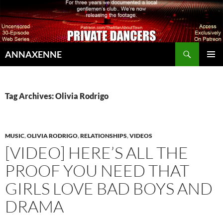
Search
ANNAXENNE
SKIP
PRIMAR
TO
MENU
CONTENT
Tag Archives: Olivia Rodrigo
MUSIC
,
OLIVIA RODRIGO
,
RELATIONSHIPS
,
VIDEOS
[VIDEO] HERE’S ALL THE
PROOF YOU NEED THAT
GIRLS LOVE BAD BOYS AND
DRAMA