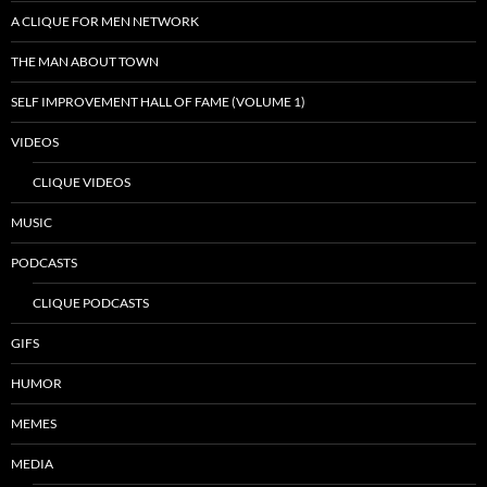
A CLIQUE FOR MEN NETWORK
THE MAN ABOUT TOWN
SELF IMPROVEMENT HALL OF FAME (VOLUME 1)
VIDEOS
CLIQUE VIDEOS
MUSIC
PODCASTS
CLIQUE PODCASTS
GIFS
HUMOR
MEMES
MEDIA