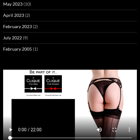
May 2023
(10)
April 2023
(2)
February 2023
(2)
July 2022
(9)
February 2005
(1)