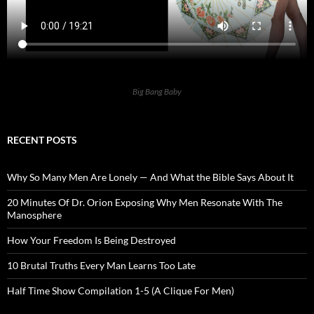
Big Bang Baby
RECENT POSTS
Why So Many Men Are Lonely — And What the Bible Says About It
20 Minutes Of Dr. Orion Exposing Why Men Resonate With The
Manosphere
How Your Freedom Is Being Destroyed
10 Brutal Truths Every Man Learns Too Late
Half Time Show Compilation 1-5 (A Clique For Men)