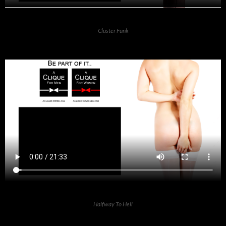
Cluster Funk
Halfway To Hell