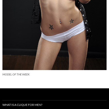
MODEL OF THE WEEK
WHAT IS A CLIQUE FOR MEN?