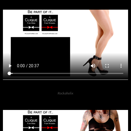
Rockaholix