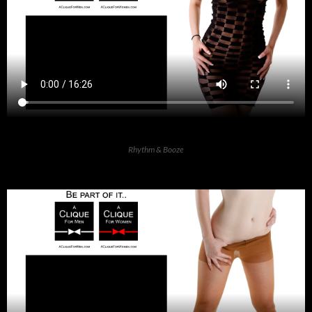
Rhythm & Booze