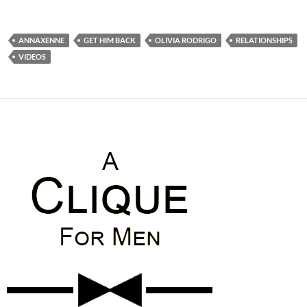
ANNAXENNE
GET HIM BACK
OLIVIA RODRIGO
RELATIONSHIPS
VIDEOS