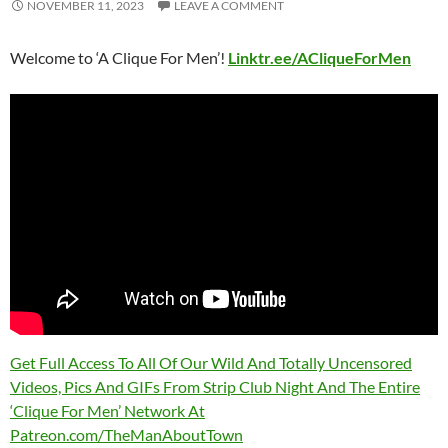
NOVEMBER 11, 2023
LEAVE A COMMENT
Welcome to ‘A Clique For Men’!
Linktr.ee/ACliqueForMen
Get Full Access To All Of Our Wild And Totally Uncensored
Videos, Pics And GIFs From Strip Club Night And The Entire
‘Clique For Men’ Network At
Patreon.com/TheManAboutTown