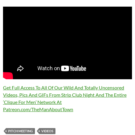
Get Full Access To All Of Our Wild And Totally Uncensored
Videos, Pics And GIFs From Strip Club Night And The Entire
‘Clique For Men’ Network At
Patreon.com/TheManAboutTown
PITCH MEETING
VIDEOS