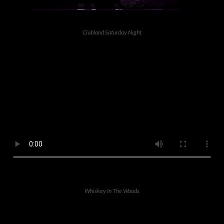
Clubland Saturday Night
Whiskey In The Woods