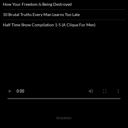
How Your Freedom Is Being Destroyed
10 Brutal Truths Every Man Learns Too Late
Half Time Show Compilation 1-5 (A Clique For Men)
Rockaholix