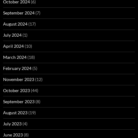
October 2024
(6)
September 2024
(7)
August 2024
(17)
July 2024
(1)
April 2024
(10)
March 2024
(18)
February 2024
(5)
November 2023
(12)
October 2023
(44)
September 2023
(8)
August 2023
(19)
July 2023
(4)
June 2023
(8)