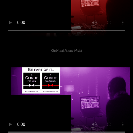
Clubland Friday Night