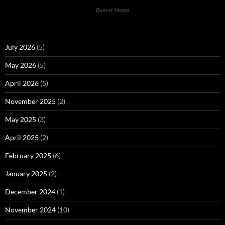
Buns n' Hoses
July 2026
(5)
May 2026
(5)
April 2026
(5)
November 2025
(2)
May 2025
(3)
April 2025
(2)
February 2025
(6)
January 2025
(2)
December 2024
(1)
November 2024
(10)