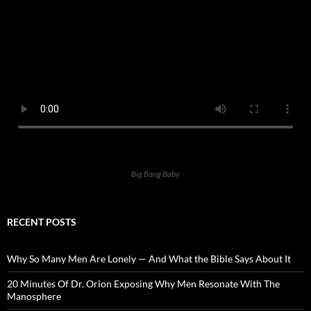
Big Bang Baby
RECENT POSTS
Why So Many Men Are Lonely — And What the Bible Says About It
20 Minutes Of Dr. Orion Exposing Why Men Resonate With The
Manosphere