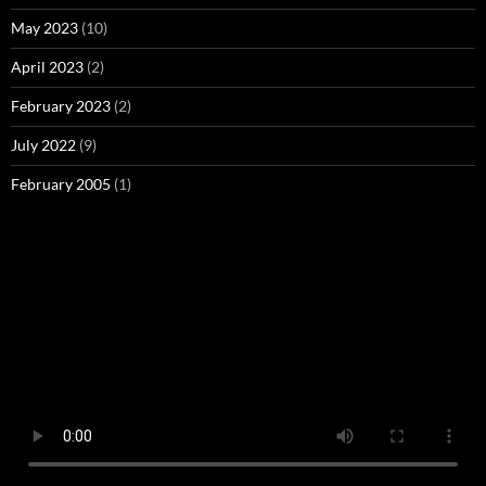
May 2023
(10)
April 2023
(2)
February 2023
(2)
July 2022
(9)
February 2005
(1)