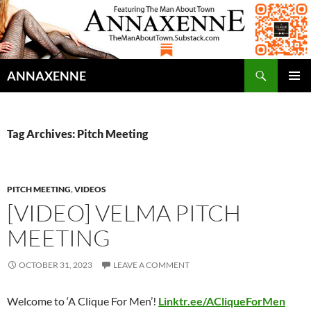
Search
ANNAXENNE
SKIP
PRIMAR
TO
MENU
CONTENT
Tag Archives: Pitch Meeting
PITCH MEETING
,
VIDEOS
[VIDEO] VELMA PITCH
MEETING
OCTOBER 31, 2023
LEAVE A COMMENT
Welcome to ‘A Clique For Men’!
Linktr.ee/ACliqueForMen