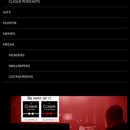
CLIQUE PODCASTS
GIFS
HUMOR
MEMES
MEDIA
HEADERS
WALLPAPERS
LOCKSCREENS