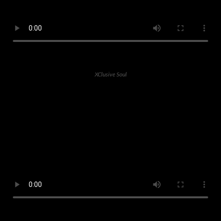
XClusive Soul