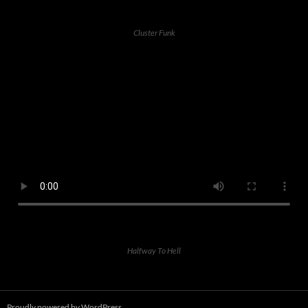
Cluster Funk
Halfway To Hell
Proudly powered by WordPress