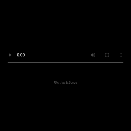
Rhythm & Booze