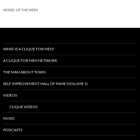
MODEL OF THE WEEK
WHAT IS A CLIQUE FOR MEN?
A CLIQUE FOR MEN NETWORK
THE MAN ABOUT TOWN
SELF IMPROVEMENT HALL OF FAME (VOLUME 1)
VIDEOS
CLIQUE VIDEOS
MUSIC
PODCASTS