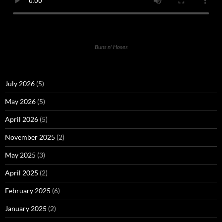
Buns n' Hoses
July 2026
(5)
May 2026
(5)
April 2026
(5)
November 2025
(2)
May 2025
(3)
April 2025
(2)
February 2025
(6)
January 2025
(2)