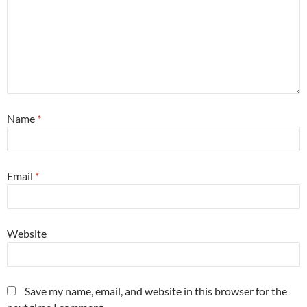
Name
*
Email
*
Website
Save my name, email, and website in this browser for the