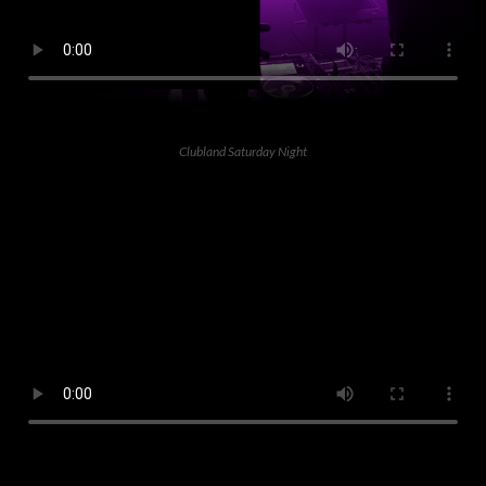
Clubland Saturday Night