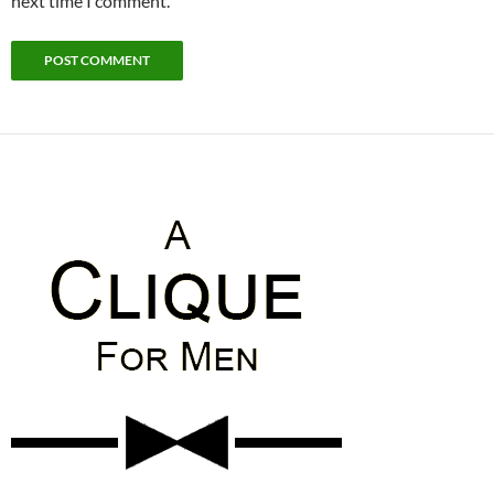
next time I comment.