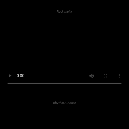
Rockaholix
Rhythm & Booze