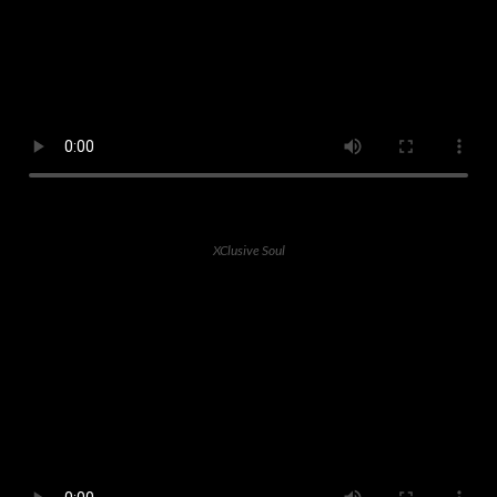
XClusive Soul