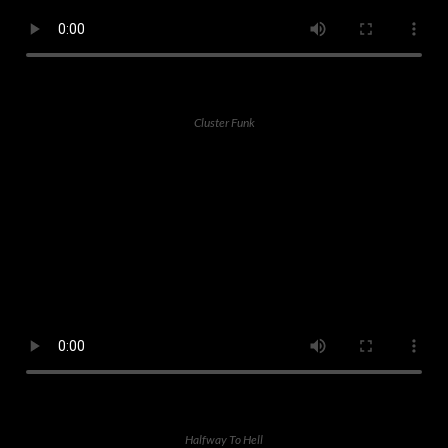
Cluster Funk
Halfway To Hell