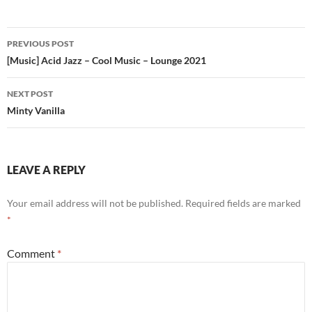
Post
PREVIOUS POST
navigation
[Music] Acid Jazz – Cool Music – Lounge 2021
NEXT POST
Minty Vanilla
LEAVE A REPLY
Your email address will not be published.
Required fields are marked
*
Comment
*