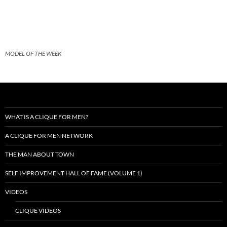
MODEL OF THE WEEK
WHAT IS A CLIQUE FOR MEN?
A CLIQUE FOR MEN NETWORK
THE MAN ABOUT TOWN
SELF IMPROVEMENT HALL OF FAME (VOLUME 1)
VIDEOS
CLIQUE VIDEOS