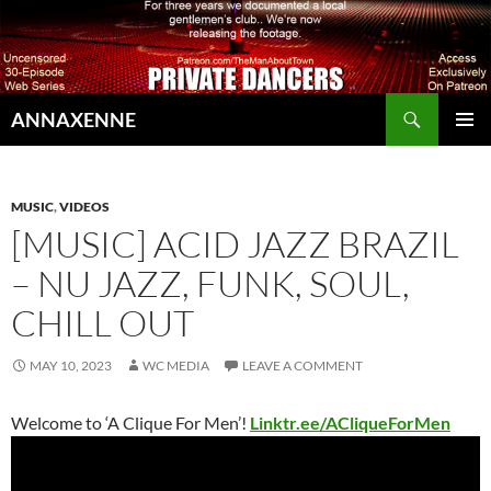
Search
ANNAXENNE
SKIP
PRIMAR
TO
MENU
CONTENT
MUSIC
,
VIDEOS
[MUSIC] ACID JAZZ BRAZIL
– NU JAZZ, FUNK, SOUL,
CHILL OUT
MAY 10, 2023
WC MEDIA
LEAVE A COMMENT
Welcome to ‘A Clique For Men’!
Linktr.ee/ACliqueForMen