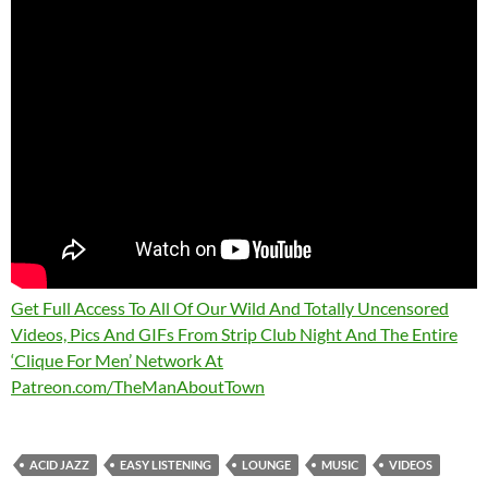
Get Full Access To All Of Our Wild And Totally Uncensored
Videos, Pics And GIFs From Strip Club Night And The Entire
‘Clique For Men’ Network At
Patreon.com/TheManAboutTown
ACID JAZZ
EASY LISTENING
LOUNGE
MUSIC
VIDEOS