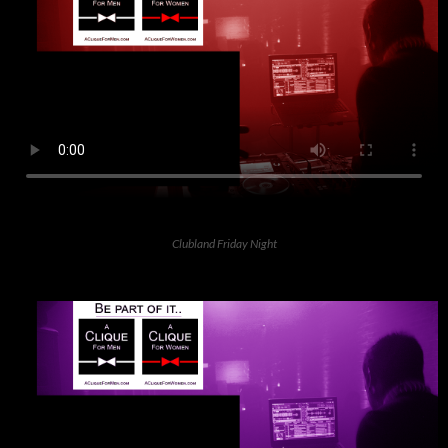
Clubland Friday Night