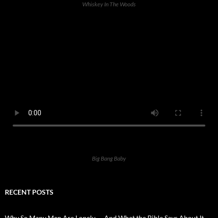
Whiskey In The Woods
Big Bang Baby
RECENT POSTS
Why So Many Men Are Lonely — And What the Bible Says About It