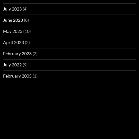
July 2023
(4)
June 2023
(8)
May 2023
(10)
April 2023
(2)
February 2023
(2)
July 2022
(9)
February 2005
(1)