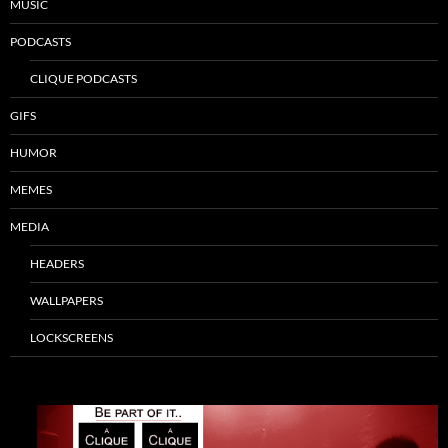
MUSIC
PODCASTS
CLIQUE PODCASTS
GIFS
HUMOR
MEMES
MEDIA
HEADERS
WALLPAPERS
LOCKSCREENS