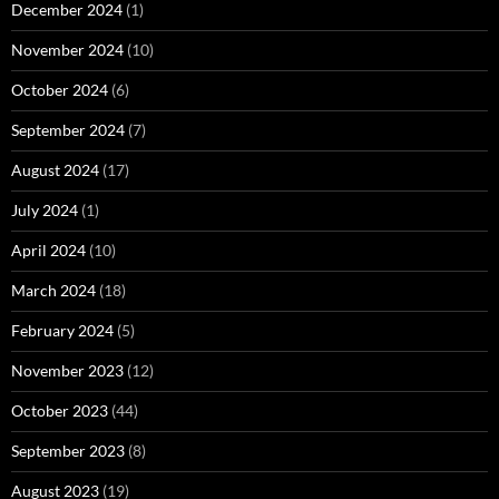
December 2024
(1)
November 2024
(10)
October 2024
(6)
September 2024
(7)
August 2024
(17)
July 2024
(1)
April 2024
(10)
March 2024
(18)
February 2024
(5)
November 2023
(12)
October 2023
(44)
September 2023
(8)
August 2023
(19)