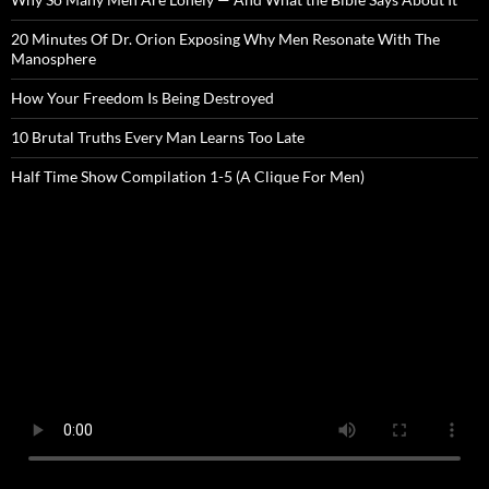
20 Minutes Of Dr. Orion Exposing Why Men Resonate With The
Manosphere
How Your Freedom Is Being Destroyed
10 Brutal Truths Every Man Learns Too Late
Half Time Show Compilation 1-5 (A Clique For Men)