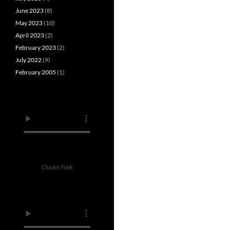
June 2023
(8)
May 2023
(10)
April 2023
(2)
February 2023
(2)
July 2022
(9)
February 2005
(1)
Cluster Funk