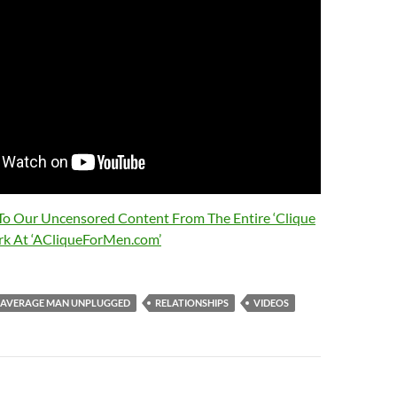
 To Our Uncensored Content From The Entire ‘Clique
rk At ‘ACliqueForMen.com’
AVERAGE MAN UNPLUGGED
RELATIONSHIPS
VIDEOS