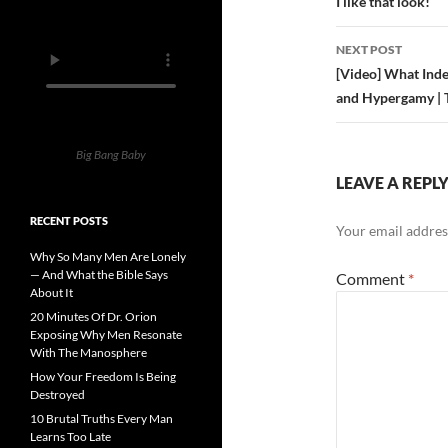
navigatio
I like that look!
NEXT POST
[Video] What Inde
and Hypergamy |
Big Bang Baby
LEAVE A REPL
RECENT POSTS
Your email address
Why So Many Men Are Lonely
— And What the Bible Says
Comment
*
About It
20 Minutes Of Dr. Orion
Exposing Why Men Resonate
With The Manosphere
How Your Freedom Is Being
Destroyed
10 Brutal Truths Every Man
Learns Too Late