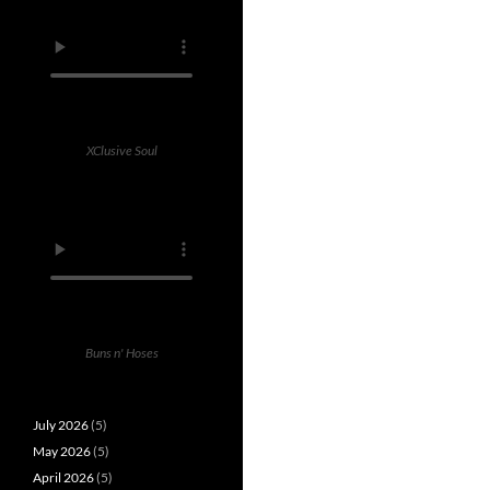
XClusive Soul
Buns n' Hoses
July 2026
(5)
May 2026
(5)
April 2026
(5)