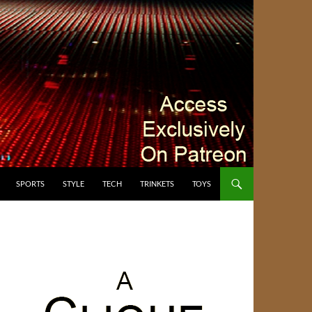
SPORTS
STYLE
TECH
TRINKETS
TOYS