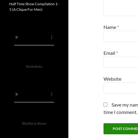
Half Time Show Compilation 1-
5 (A Clique For Men)
Name
*
Email
*
Rockaholix
Website
Save my name
time I comment.
Rhythm & Booze