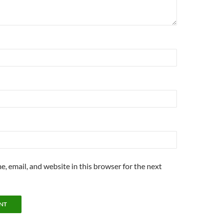
, email, and website in this browser for the next