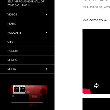
SELF IMPROVEMENT HALL OF
FAME (VOLUME 1)
AUGUST 31, 202
VIDEOS
Welcome to ‘A C
MUSIC
PODCASTS
GIFS
HUMOR
MEMES
MEDIA