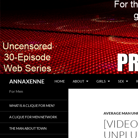
SKIP TO CONTENT
Search
ANNAXENNE
HOME
ABOUT
GIRLS
SEX
For Men
WHAT IS A CLIQUE FOR MEN?
AVERAGE MAN UN
A CLIQUE FOR MEN NETWORK
[VIDE
THE MAN ABOUT TOWN
UNPL