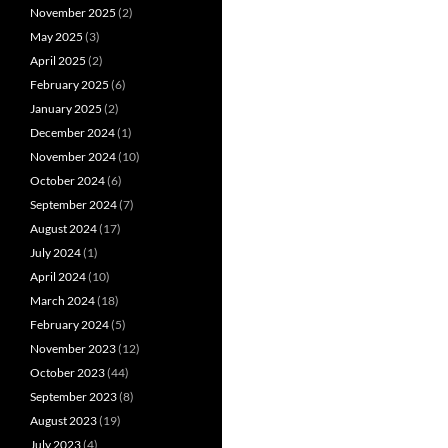
November 2025
(2)
May 2025
(3)
April 2025
(2)
February 2025
(6)
January 2025
(2)
December 2024
(1)
November 2024
(10)
October 2024
(6)
September 2024
(7)
August 2024
(17)
July 2024
(1)
April 2024
(10)
March 2024
(18)
February 2024
(5)
November 2023
(12)
October 2023
(44)
September 2023
(8)
August 2023
(19)
July 2023
(4)