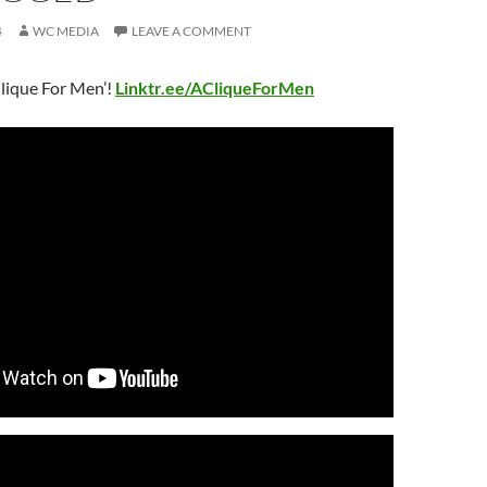
4
WC MEDIA
LEAVE A COMMENT
lique For Men’!
Linktr.ee/ACliqueForMen