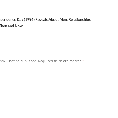
n
pendence Day (1996) Reveals About Men, Relationships,
 Then and Now
Y
 will not be published.
Required fields are marked
*