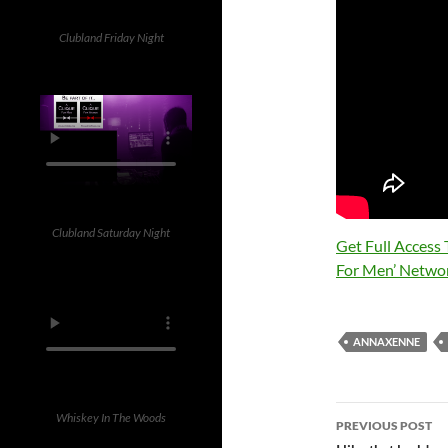
Clubland Friday Night
Clubland Saturday Night
Get Full Access
For Men’ Netwo
ANNAXENNE
Post
Whiskey In The Woods
PREVIOUS POST