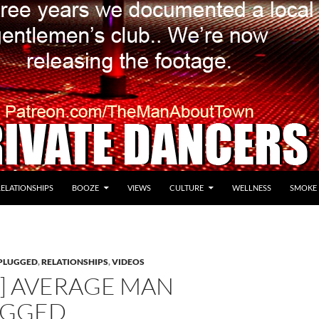
RELATIONSHIPS
BOOZE
VIEWS
CULTURE
WELLNESS
SMOKE
PLUGGED
,
RELATIONSHIPS
,
VIDEOS
O] AVERAGE MAN
UGGED