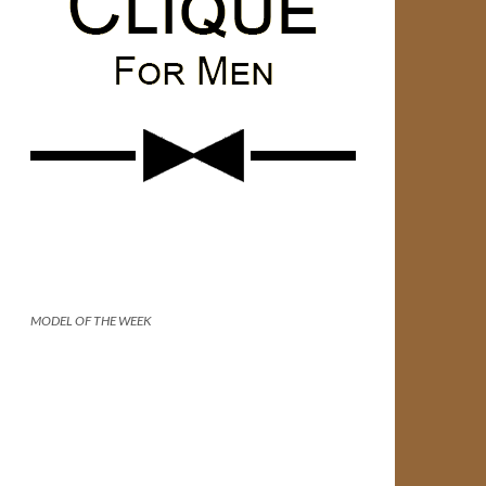
MODEL OF THE WEEK