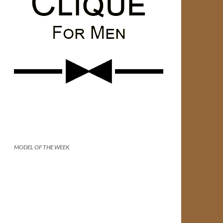
MODEL OF THE WEEK