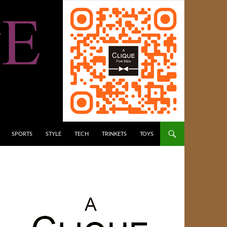
SPORTS
STYLE
TECH
TRINKETS
TOYS