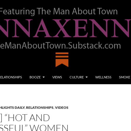
RELATIONSHIPS
BOOZE
VIEWS
CULTURE
WELLNESS
SMOKE
LIGHTS DAILY
,
RELATIONSHIPS
,
VIDEOS
] “HOT AND
SSFUL” WOMEN