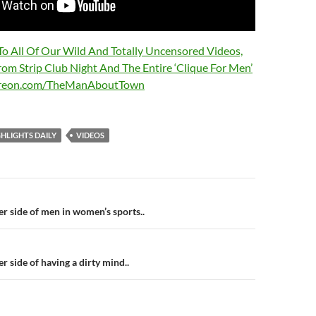
 To All Of Our Wild And Totally Uncensored Videos,
rom Strip Club Night And The Entire ‘Clique For Men’
treon.com/TheManAboutTown
HLIGHTS DAILY
VIDEOS
n
r side of men in women’s sports..
r side of having a dirty mind..