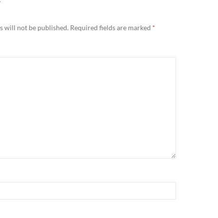
Y
 will not be published.
Required fields are marked
*