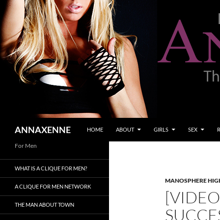
SKIP TO CONTENT
Search
ANNAXENNE
HOME
ABOUT
GIRLS
SEX
For Men
WHAT IS A CLIQUE FOR MEN?
MANOSPHERE HIGH
A CLIQUE FOR MEN NETWORK
[VIDEO
THE MAN ABOUT TOWN
SUCCE