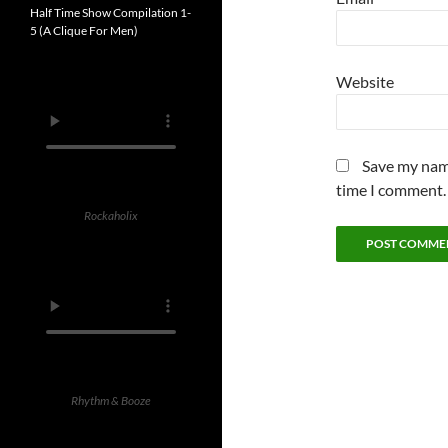
Half Time Show Compilation 1-
5 (A Clique For Men)
Website
Save my name
time I comment.
Rockaholix
Rhythm & Booze