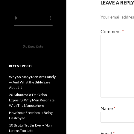
LEAVE A REPL
Your email address
Comment
*
Big Bang Baby
RECENT POSTS
Why So Many Men Are Lonely
— And What the Bible Says
About It
20 Minutes Of Dr. Orion
Exposing Why Men Resonate
With The Manosphere
Name
*
How Your Freedom Is Being
Destroyed
10 Brutal Truths Every Man
Learns Too Late
Email
*