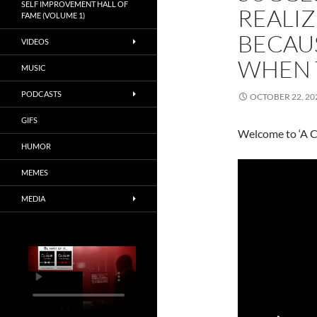
SELF IMPROVEMENT HALL OF
REALIZ
FAME (VOLUME 1)
BECAUS
VIDEOS
WHEN 
MUSIC
PODCASTS
OCTOBER 22, 20
GIFS
Welcome to ‘A C
HUMOR
MEMES
MEDIA