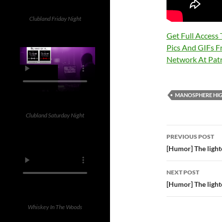
Clubland Friday Night
Get Full Access
Pics And GIFs F
Network At Pa
MANOSPHERE HIG
Clubland Saturday Night
Post
PREVIOUS POST
navigatio
[Humor] The lighte
NEXT POST
[Humor] The lighte
Whiskey In The Woods