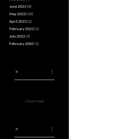
June 2023
(8)
May 2023
(10)
April 2023
(2)
February 2023
(2)
July 2022
(9)
February 2005
(1)
Cluster Funk