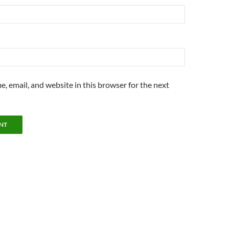
, email, and website in this browser for the next