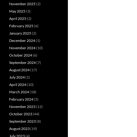
November 2025
(2)
May 2025
(3)
April 2025
(2)
February 2025
(6)
January 2025
(2)
December 2024
(1)
November 2024
(10)
October 2024
(6)
September 2024
(7)
August 2024
(17)
July 2024
(1)
April 2024
(10)
March 2024
(18)
February 2024
(5)
November 2023
(12)
October 2023
(44)
September 2023
(8)
August 2023
(19)
July 2023
(4)