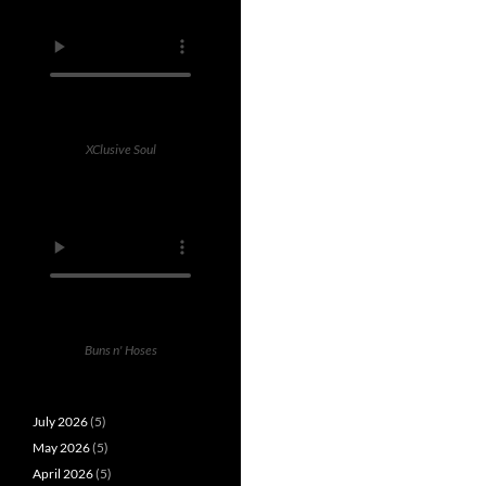
XClusive Soul
Buns n' Hoses
July 2026
(5)
May 2026
(5)
April 2026
(5)