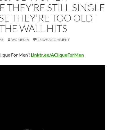
E THEY’RE STILL SINGLE
E THEY’RE TOO OLD |
THE WALL HITS
23
WC MEDIA
LEAVE A COMMENT
lique For Men’!
Linktr.ee/ACliqueForMen