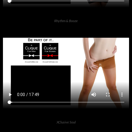
Rhythm & Booze
XClusive Soul