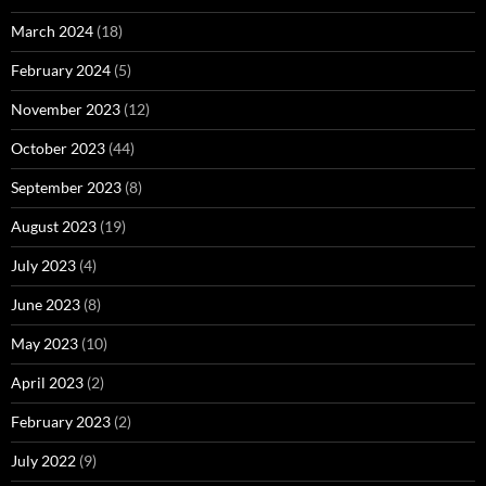
March 2024
(18)
February 2024
(5)
November 2023
(12)
October 2023
(44)
September 2023
(8)
August 2023
(19)
July 2023
(4)
June 2023
(8)
May 2023
(10)
April 2023
(2)
February 2023
(2)
July 2022
(9)