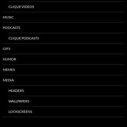
CLIQUE VIDEOS
MUSIC
PODCASTS
CLIQUE PODCASTS
GIFS
HUMOR
MEMES
MEDIA
HEADERS
WALLPAPERS
LOCKSCREENS