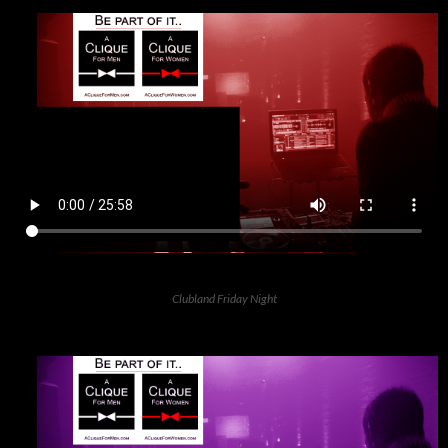
Clubland Friday Night