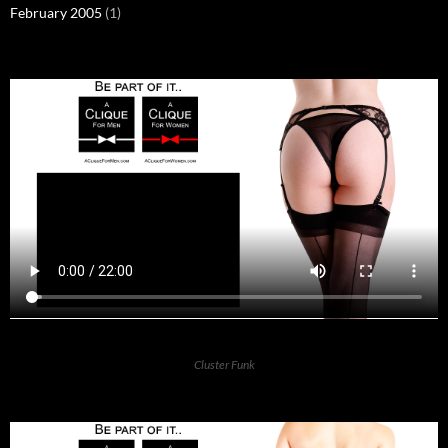
February 2005
(1)
Cluster Funk