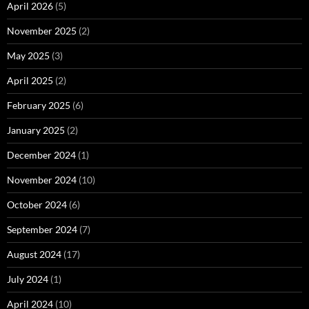
April 2026
(5)
November 2025
(2)
May 2025
(3)
April 2025
(2)
February 2025
(6)
January 2025
(2)
December 2024
(1)
November 2024
(10)
October 2024
(6)
September 2024
(7)
August 2024
(17)
July 2024
(1)
April 2024
(10)