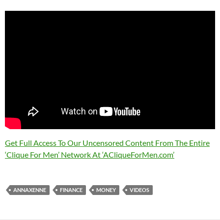
Get Full Access To Our Uncensored Content From The Entire
‘Clique For Men’ Network At ‘ACliqueForMen.com’
ANNAXENNE
FINANCE
MONEY
VIDEOS