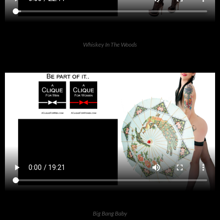
Whiskey In The Woods
Big Bang Baby