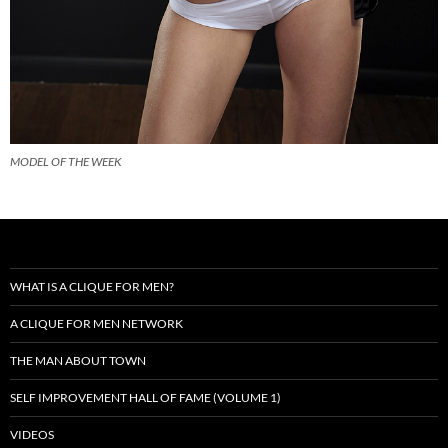
MODEL OF THE WEEK
WHAT IS A CLIQUE FOR MEN?
A CLIQUE FOR MEN NETWORK
THE MAN ABOUT TOWN
SELF IMPROVEMENT HALL OF FAME (VOLUME 1)
VIDEOS