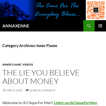
Search
ANNAXENNE
SKIP
PRIMAR
TO
MENU
CONTENT
Category Archives: Inner Flame
INNER FLAME
,
VIDEOS
THE LIE YOU BELIEVE
ABOUT MONEY
MAY 8, 2025
LEAVE A COMMENT
Welcome to ‘A Clique For Men’!
Linktr.ee/ACliqueForMen