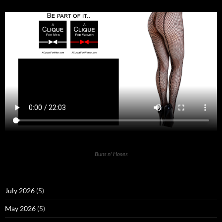
Buns n' Hoses
July 2026
(5)
May 2026
(5)