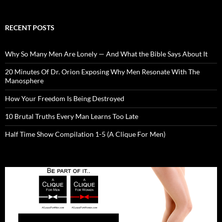
RECENT POSTS
Why So Many Men Are Lonely — And What the Bible Says About It
20 Minutes Of Dr. Orion Exposing Why Men Resonate With The
Manosphere
How Your Freedom Is Being Destroyed
10 Brutal Truths Every Man Learns Too Late
Half Time Show Compilation 1-5 (A Clique For Men)