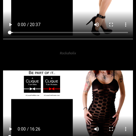
Rockaholix