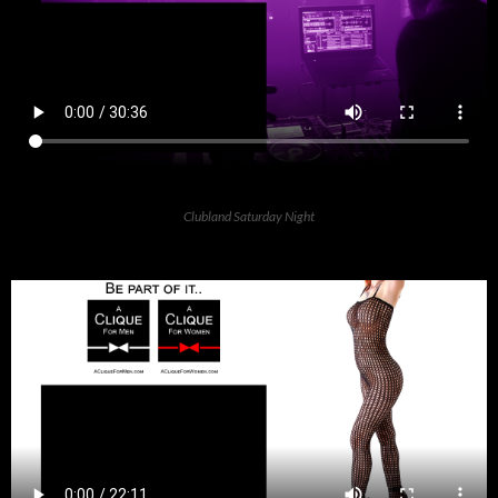
Clubland Saturday Night