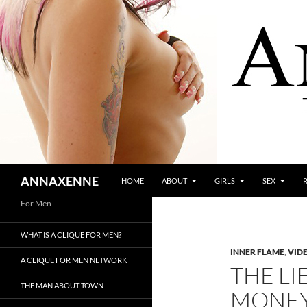
SKIP TO CONTENT
Search
ANNAXENNE
HOME
ABOUT
GIRLS
SEX
For Men
WHAT IS A CLIQUE FOR MEN?
INNER FLAME
,
VID
A CLIQUE FOR MEN NETWORK
THE LI
THE MAN ABOUT TOWN
MONE