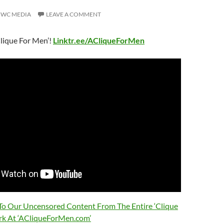
WC MEDIA
LEAVE A COMMENT
lique For Men’!
Linktr.ee/ACliqueForMen
 To Our Uncensored Content From The Entire ‘Clique
rk At ‘ACliqueForMen.com’