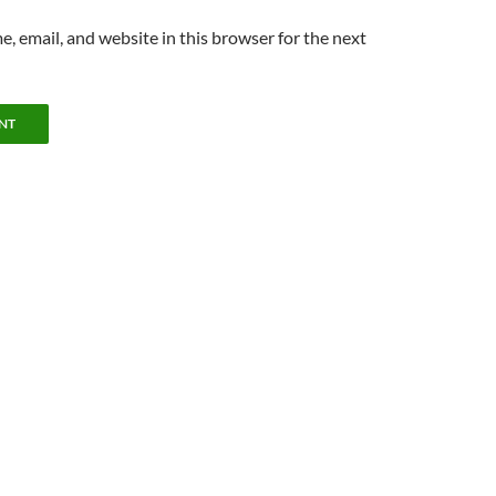
, email, and website in this browser for the next