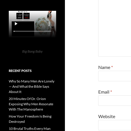
Big Bang Baby
Name
*
RECENT POSTS
Why So Many Men Are Lonely
— And What the Bible Says
Email
*
About It
20 Minutes Of Dr. Orion
Exposing Why Men Resonate
With The Manosphere
Website
How Your Freedom Is Being
Destroyed
10 Brutal Truths Every Man