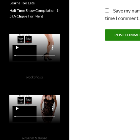
Learns Too Late
Save my name
Half Time Show Compilation 1-
5 (A Clique For Men)
time I comment.
Rockaholix
Rhythm & Booze