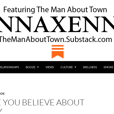
RELATIONSHIPS
BOOZE
VIEWS
CULTURE
WELLNESS
SMOKE
EOS
E YOU BELIEVE ABOUT
Y