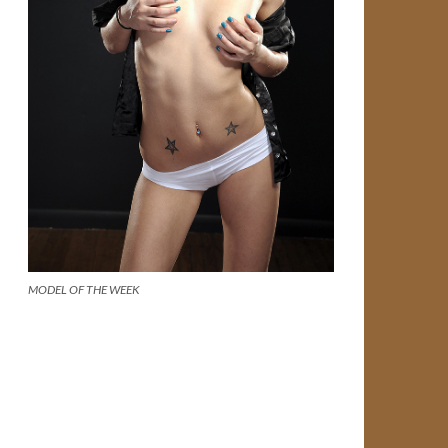
MODEL OF THE WEEK