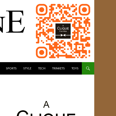
SPORTS
STYLE
TECH
TRINKETS
TOYS