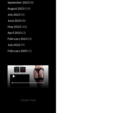
September 2023
(8)
August 2023
(19)
July 2023
(4)
June 2023
(8)
May 2023
(10)
April 2023
(2)
February 2023
(2)
July 2022
(9)
February 2005
(1)
Cluster Funk