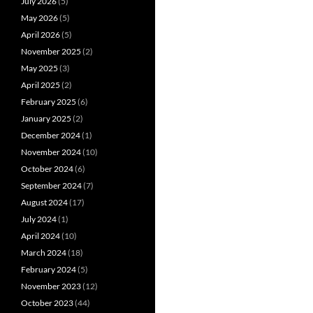
July 2026
(5)
May 2026
(5)
April 2026
(5)
November 2025
(2)
May 2025
(3)
April 2025
(2)
February 2025
(6)
January 2025
(2)
December 2024
(1)
November 2024
(10)
October 2024
(6)
September 2024
(7)
August 2024
(17)
July 2024
(1)
April 2024
(10)
March 2024
(18)
February 2024
(5)
November 2023
(12)
October 2023
(44)