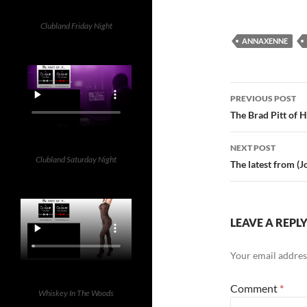
Clubland Friday Night
ANNAXENNE
Post
PREVIOUS POST
navigatio
The Brad Pitt of H
NEXT POST
Clubland Saturday Night
The latest from (J
LEAVE A REPL
Your email address
Comment
*
Whiskey In The Woods