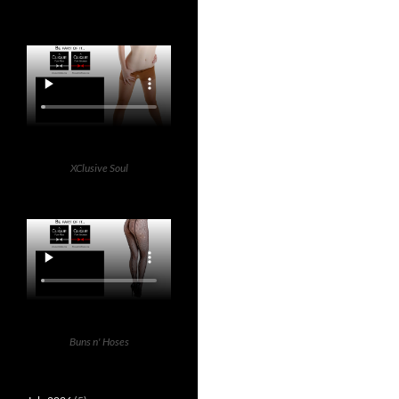
XClusive Soul
Buns n' Hoses