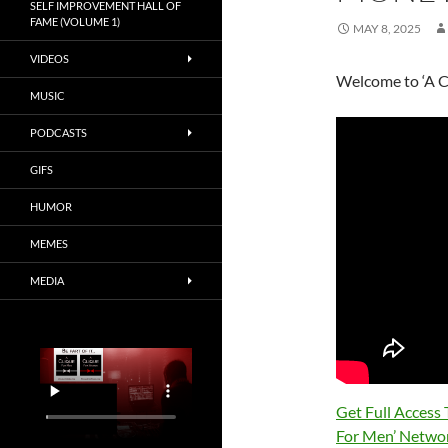
SELF IMPROVEMENT HALL OF
FAME (VOLUME 1)
MAY 8, 2025
VIDEOS
Welcome to ‘A C
MUSIC
PODCASTS
GIFS
HUMOR
MEMES
MEDIA
Get Full Access
For Men’ Netwo