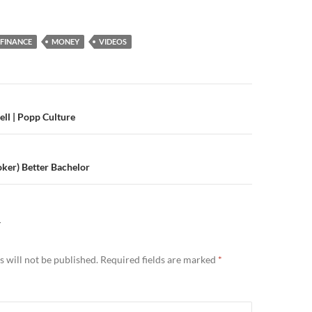
FINANCE
MONEY
VIDEOS
n
ell | Popp Culture
oker) Better Bachelor
Y
 will not be published.
Required fields are marked
*