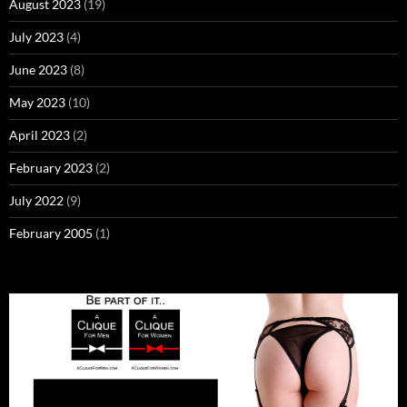
August 2023
(19)
July 2023
(4)
June 2023
(8)
May 2023
(10)
April 2023
(2)
February 2023
(2)
July 2022
(9)
February 2005
(1)