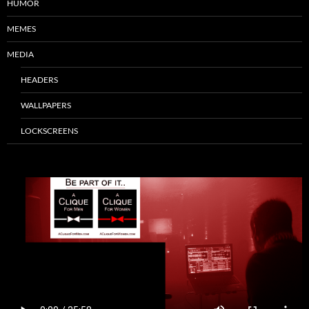
HUMOR
MEMES
MEDIA
HEADERS
WALLPAPERS
LOCKSCREENS