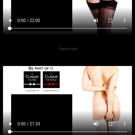
Cluster Funk