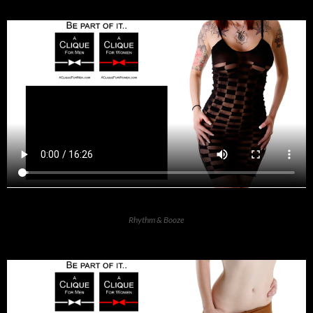
Rhythm & Booze