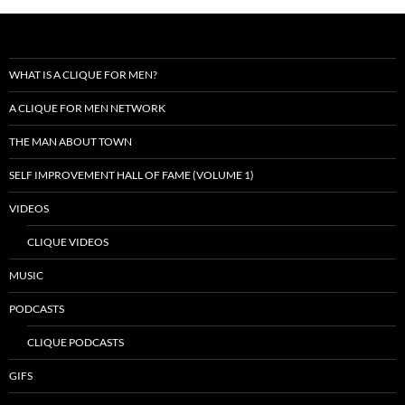
WHAT IS A CLIQUE FOR MEN?
A CLIQUE FOR MEN NETWORK
THE MAN ABOUT TOWN
SELF IMPROVEMENT HALL OF FAME (VOLUME 1)
VIDEOS
CLIQUE VIDEOS
MUSIC
PODCASTS
CLIQUE PODCASTS
GIFS