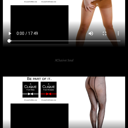
XClusive Soul