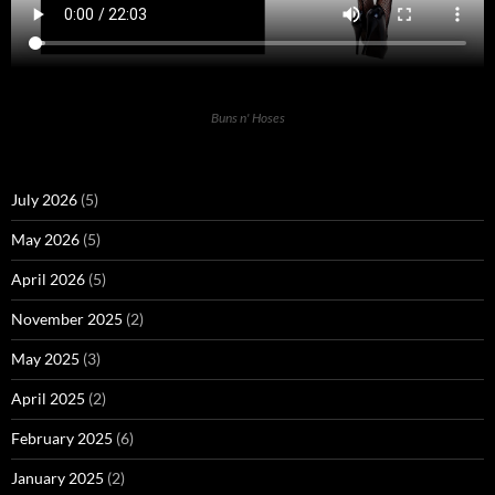
Buns n' Hoses
July 2026
(5)
May 2026
(5)
April 2026
(5)
November 2025
(2)
May 2025
(3)
April 2025
(2)
February 2025
(6)
January 2025
(2)