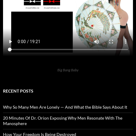
Big Bang Baby
RECENT POSTS
Why So Many Men Are Lonely — And What the Bible Says About It
20 Minutes Of Dr. Orion Exposing Why Men Resonate With The
Manosphere
How Your Freedom Is Being Destroyed