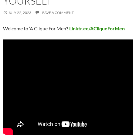
YOURSELF
JULY 22, 2023
LEAVE A COMMENT
Welcome to ‘A Clique For Men’!
Linktr.ee/ACliqueForMen