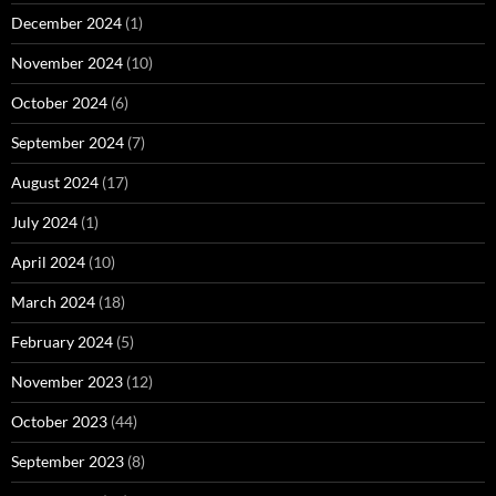
December 2024
(1)
November 2024
(10)
October 2024
(6)
September 2024
(7)
August 2024
(17)
July 2024
(1)
April 2024
(10)
March 2024
(18)
February 2024
(5)
November 2023
(12)
October 2023
(44)
September 2023
(8)