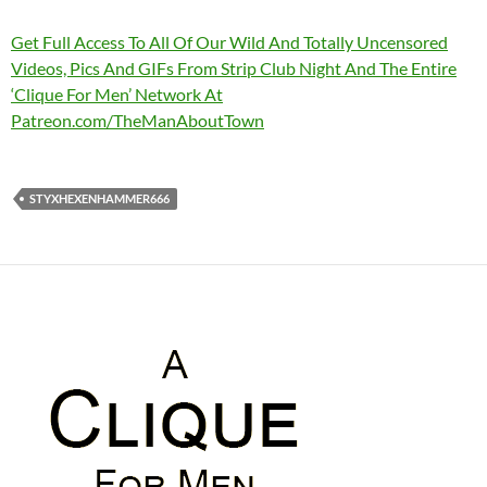
Get Full Access To All Of Our Wild And Totally Uncensored
Videos, Pics And GIFs From Strip Club Night And The Entire
‘Clique For Men’ Network At
Patreon.com/TheManAboutTown
STYXHEXENHAMMER666