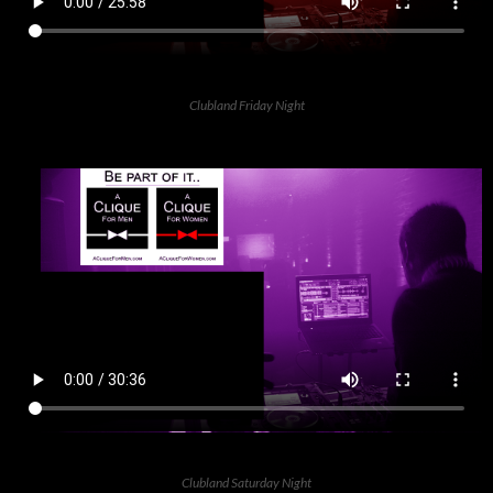
Clubland Friday Night
Clubland Saturday Night