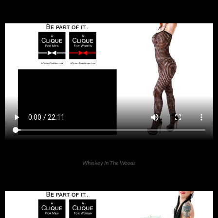
Whiskey In The Woods