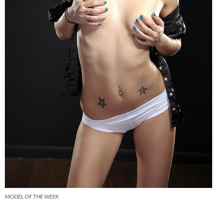
MODEL OF THE WEEK