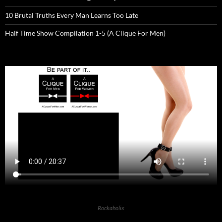
10 Brutal Truths Every Man Learns Too Late
Half Time Show Compilation 1-5 (A Clique For Men)
Rockaholix