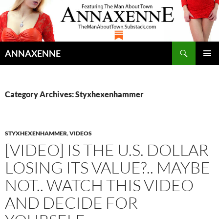
Search
ANNAXENNE
SKIP
PRIMAR
TO
MENU
CONTENT
Category Archives: Styxhexenhammer
STYXHEXENHAMMER
,
VIDEOS
[VIDEO] IS THE U.S. DOLLAR
LOSING ITS VALUE?.. MAYBE
NOT.. WATCH THIS VIDEO
AND DECIDE FOR