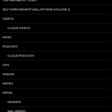
THE MAN ABOUT TOWN
SELF IMPROVEMENT HALL OF FAME (VOLUME 1)
VIDEOS
CLIQUE VIDEOS
MUSIC
PODCASTS
CLIQUE PODCASTS
GIFS
HUMOR
MEMES
MEDIA
HEADERS
WALLPAPERS