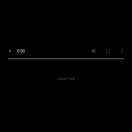
Cluster Funk