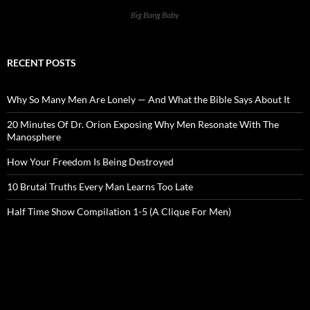
Big Bang Baby
RECENT POSTS
Why So Many Men Are Lonely — And What the Bible Says About It
20 Minutes Of Dr. Orion Exposing Why Men Resonate With The
Manosphere
How Your Freedom Is Being Destroyed
10 Brutal Truths Every Man Learns Too Late
Half Time Show Compilation 1-5 (A Clique For Men)