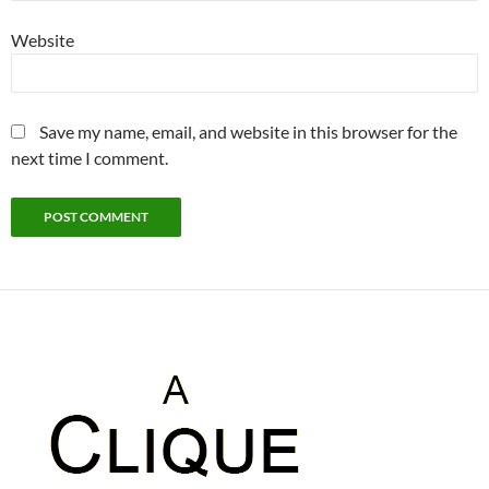
Website
Save my name, email, and website in this browser for the
next time I comment.