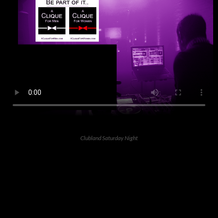
Clubland Saturday Night