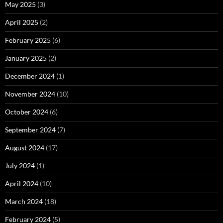
May 2025
(3)
April 2025
(2)
February 2025
(6)
January 2025
(2)
December 2024
(1)
November 2024
(10)
October 2024
(6)
September 2024
(7)
August 2024
(17)
July 2024
(1)
April 2024
(10)
March 2024
(18)
February 2024
(5)