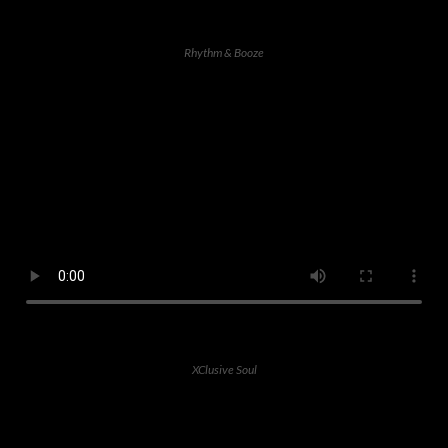
Rhythm & Booze
XClusive Soul