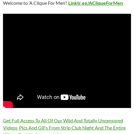
Welcome to ‘A Clique For Men’!
Linktr.ee/ACliqueForMen
Get Full Access To All Of Our Wild And Totally Uncensored
Videos, Pics And GIFs From Strip Club Night And The Entire