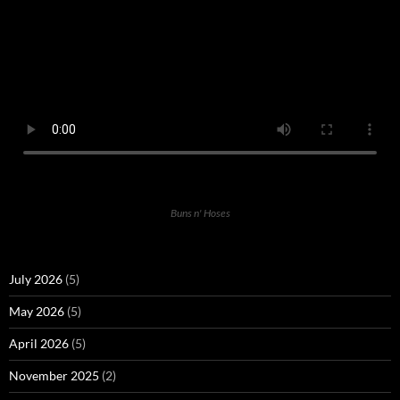
Buns n' Hoses
July 2026
(5)
May 2026
(5)
April 2026
(5)
November 2025
(2)