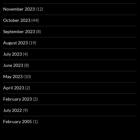
November 2023
(12)
October 2023
(44)
September 2023
(8)
August 2023
(19)
July 2023
(4)
June 2023
(8)
May 2023
(10)
April 2023
(2)
February 2023
(2)
July 2022
(9)
February 2005
(1)