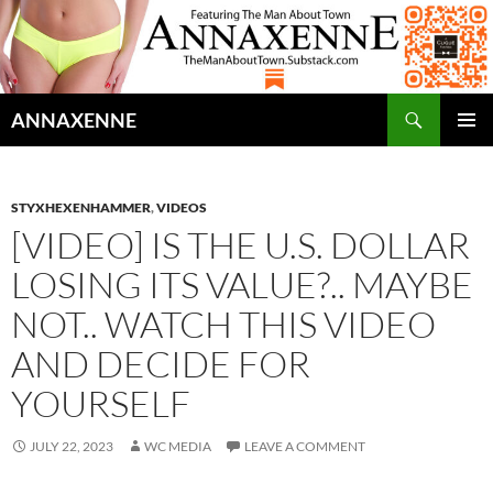
Search
ANNAXENNE
SKIP
PRIMAR
TO
MENU
CONTENT
STYXHEXENHAMMER
,
VIDEOS
[VIDEO] IS THE U.S. DOLLAR
LOSING ITS VALUE?.. MAYBE
NOT.. WATCH THIS VIDEO
AND DECIDE FOR
YOURSELF
JULY 22, 2023
WC MEDIA
LEAVE A COMMENT