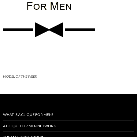
MODEL OF THE WEEK
WHAT IS A CLIQUE FOR MEN?
A CLIQUE FOR MEN NETWORK