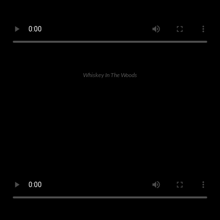
Whiskey In The Woods