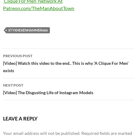
‘Clique For Men’ Network At
Patreon.com/TheManAboutTown
STYXHEXENHAMMER666
Post
PREVIOUS POST
navigation
[Video] Watch this video to the end.. This is why ‘A Clique For Men’
exists
NEXT POST
[Video] The Disgusting Life of Instagram Models
LEAVE A REPLY
Your email address will not be published.
Required fields are marked