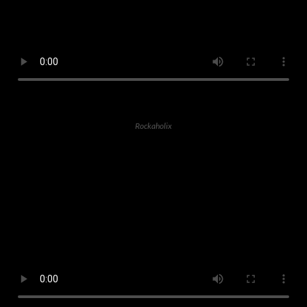
Rockaholix