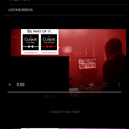
LOCKSCREENS
Clubland Friday Night