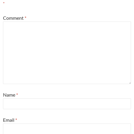
*
Comment
*
Name
*
Email
*